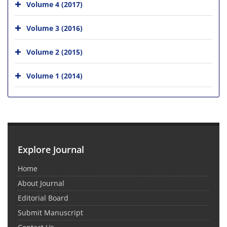
Volume 4 (2017)
Volume 3 (2016)
Volume 2 (2015)
Volume 1 (2014)
Explore Journal
Home
About Journal
Editorial Board
Submit Manuscript