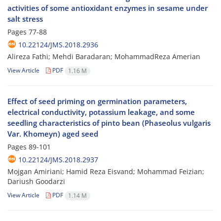
activities of some antioxidant enzymes in sesame under
salt stress
Pages
77-88
10.22124/JMS.2018.2936
Alireza Fathi; Mehdi Baradaran; MohammadReza Amerian
View Article
PDF
1.16 M
Effect of seed priming on germination parameters,
electrical conductivity, potassium leakage, and some
seedling characteristics of pinto bean (Phaseolus vulgaris
Var. Khomeyn) aged seed
Pages
89-101
10.22124/JMS.2018.2937
Mojgan Amiriani; Hamid Reza Eisvand; Mohammad Feizian;
Dariush Goodarzi
View Article
PDF
1.14 M