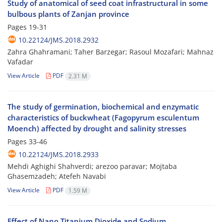
Study of anatomical of seed coat infrastructural in some
bulbous plants of Zanjan province
Pages
19-31
10.22124/JMS.2018.2932
Zahra Ghahramani; Taher Barzegar; Rasoul Mozafari; Mahnaz
Vafadar
View Article
PDF
2.31 M
The study of germination, biochemical and enzymatic
characteristics of buckwheat (Fagopyrum esculentum
Moench) affected by drought and salinity stresses
Pages
33-46
10.22124/JMS.2018.2933
Mehdi Aghighi Shahverdi; arezoo paravar; Mojtaba
Ghasemzadeh; Atefeh Navabi
View Article
PDF
1.59 M
Effect of Nano Titanium Dioxide and Sodium