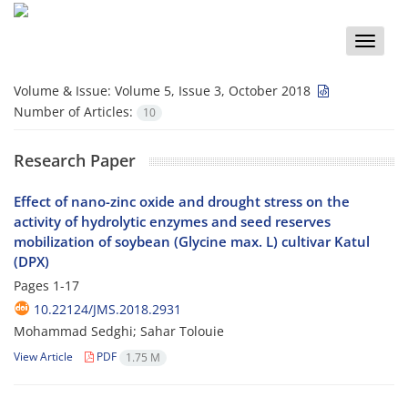
Toggle
naviga
Volume & Issue:
Volume 5, Issue 3, October 2018
Number of Articles:
10
Research Paper
Effect of nano-zinc oxide and drought stress on the
activity of hydrolytic enzymes and seed reserves
mobilization of soybean (Glycine max. L) cultivar Katul
(DPX)
Pages
1-17
10.22124/JMS.2018.2931
Mohammad Sedghi; Sahar Tolouie
View Article
PDF
1.75 M