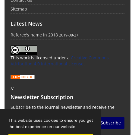
Contact Us
Sitemap
Latest News
Referee's name in 2018
2019-08-27
This work is licensed under a
Creative Commons
Attribution 4.0 International License
.
//
Newsletter Subscription
Subscribe to the journal newsletter and receive the
latest news and updates
This website uses cookies to ensure you get
Subscribe
the best experience on our website.