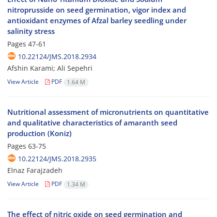
nitroprusside on seed germination, vigor index and
antioxidant enzymes of Afzal barley seedling under
salinity stress
Pages
47-61
10.22124/JMS.2018.2934
Afshin Karami; Ali Sepehri
View Article
PDF
1.64 M
Nutritional assessment of micronutrients on quantitative
and qualitative characteristics of amaranth seed
production (Koniz)
Pages
63-75
10.22124/JMS.2018.2935
Elnaz Farajzadeh
View Article
PDF
1.34 M
The effect of nitric oxide on seed germination and