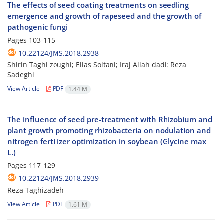
The effects of seed coating treatments on seedling
emergence and growth of rapeseed and the growth of
pathogenic fungi
Pages
103-115
10.22124/JMS.2018.2938
Shirin Taghi zoughi; Elias Soltani; Iraj Allah dadi; Reza
Sadeghi
View Article
PDF
1.44 M
The influence of seed pre-treatment with Rhizobium and
plant growth promoting rhizobacteria on nodulation and
nitrogen fertilizer optimization in soybean (Glycine max
L.)
Pages
117-129
10.22124/JMS.2018.2939
Reza Taghizadeh
View Article
PDF
1.61 M