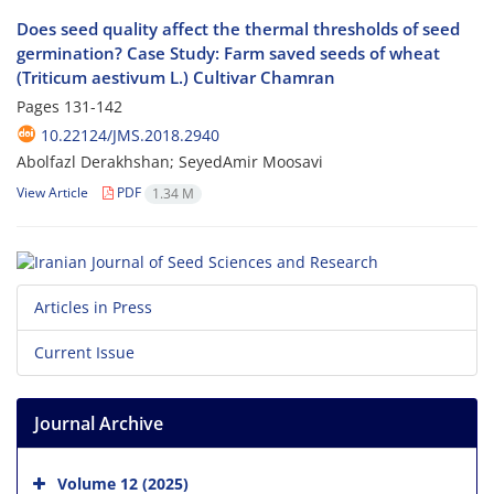
Does seed quality affect the thermal thresholds of seed
germination? Case Study: Farm saved seeds of wheat
(Triticum aestivum L.) Cultivar Chamran
Pages
131-142
10.22124/JMS.2018.2940
Abolfazl Derakhshan; SeyedAmir Moosavi
View Article
PDF
1.34 M
Articles in Press
Current Issue
Journal Archive
Volume 12 (2025)