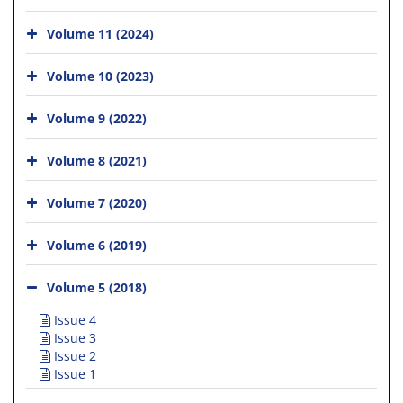
Volume 11 (2024)
Volume 10 (2023)
Volume 9 (2022)
Volume 8 (2021)
Volume 7 (2020)
Volume 6 (2019)
Volume 5 (2018)
Issue 4
Issue 3
Issue 2
Issue 1