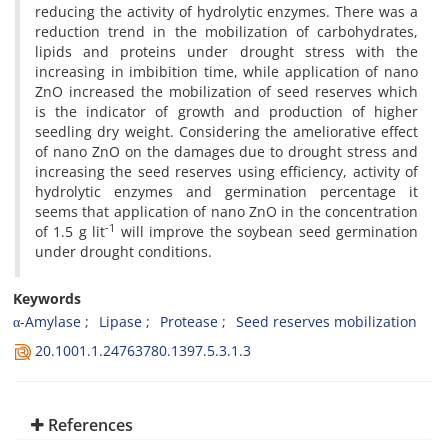
reducing the activity of hydrolytic enzymes. There was a
reduction trend in the mobilization of carbohydrates,
lipids and proteins under drought stress with the
increasing in imbibition time, while application of nano
ZnO increased the mobilization of seed reserves which
is the indicator of growth and production of higher
seedling dry weight. Considering the ameliorative effect
of nano ZnO on the damages due to drought stress and
increasing the seed reserves using efficiency, activity of
hydrolytic enzymes and germination percentage it
seems that application of nano ZnO in the concentration
-1
of 1.5 g lit
will improve the soybean seed germination
under drought conditions.
Keywords
α-Amylase
Lipase
Protease
Seed reserves mobilization
20.1001.1.24763780.1397.5.3.1.3
References