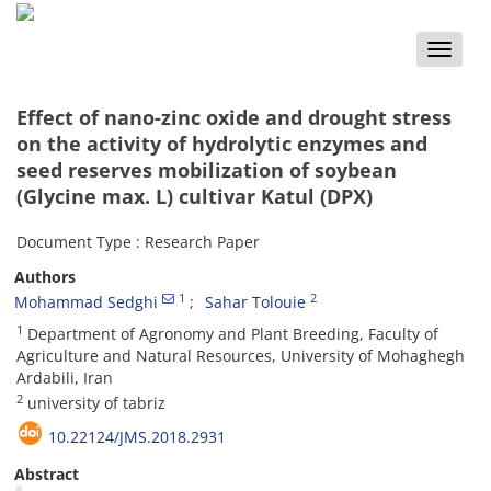
Toggle
naviga
Effect of nano-zinc oxide and drought stress
on the activity of hydrolytic enzymes and
seed reserves mobilization of soybean
(Glycine max. L) cultivar Katul (DPX)
Document Type : Research Paper
Authors
1
2
Mohammad Sedghi
Sahar Tolouie
1
Department of Agronomy and Plant Breeding, Faculty of
Agriculture and Natural Resources, University of Mohaghegh
Ardabili, Iran
2
university of tabriz
10.22124/JMS.2018.2931
Abstract