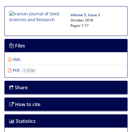
Volume 5, Issue 3
October 2018
Pages
1-17
Files
XML
PDF
1.75 M
Share
How to cite
Statistics