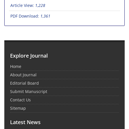
Article View:
1,228
PDF Download:
1,361
Explore Journal
Home
About Journal
Editorial Board
Submit Manuscript
Contact Us
Sitemap
Latest News