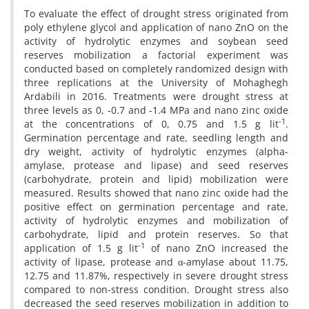
To evaluate the effect of drought stress originated from
poly ethylene glycol and application of nano ZnO on the
activity of hydrolytic enzymes and soybean seed
reserves mobilization a factorial experiment was
conducted based on completely randomized design with
three replications at the University of Mohaghegh
Ardabili in 2016. Treatments were drought stress at
three levels as 0, -0.7 and -1.4 MPa and nano zinc oxide
-1
at the concentrations of 0, 0.75 and 1.5 g lit
.
Germination percentage and rate, seedling length and
dry weight, activity of hydrolytic enzymes (alpha-
amylase, protease and lipase) and seed reserves
(carbohydrate, protein and lipid) mobilization were
measured. Results showed that nano zinc oxide had the
positive effect on germination percentage and rate,
activity of hydrolytic enzymes and mobilization of
carbohydrate, lipid and protein reserves. So that
-1
application of 1.5 g lit
of nano ZnO increased the
activity of lipase, protease and α-amylase about 11.75,
12.75 and 11.87%, respectively in severe drought stress
compared to non-stress condition. Drought stress also
decreased the seed reserves mobilization in addition to