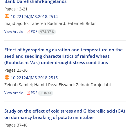
Bank DarehshahrRangelands
Pages
13-21
10.22124/JMS.2018.2514
majid ajorlo; Tahereh Radmard; Fatemeh Bidar
View Article
PDF
974.37 K
Effect of hydropriming duration and temperature on the
seed and seedling characteristics of rainfed wheat
(Kouhdasht Var.) under drought stress conditions
Pages
23-36
10.22124/JMS.2018.2515
Zeinab Samiei; Hamid Reza Eisvand; Zeinab Farajollahi
View Article
PDF
1.36 M
Study on the effect of cold stress and Gibberellic acid (GA)
on dormancy breaking of potato minituber
Pages
37-48