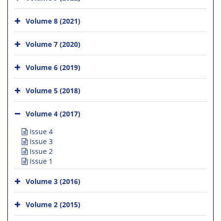
Volume 8 (2021)
Volume 7 (2020)
Volume 6 (2019)
Volume 5 (2018)
Volume 4 (2017)
Issue 4
Issue 3
Issue 2
Issue 1
Volume 3 (2016)
Volume 2 (2015)