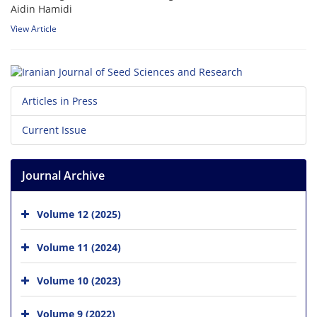
Aidin Hamidi
View Article
Articles in Press
Current Issue
Journal Archive
Volume 12 (2025)
Volume 11 (2024)
Volume 10 (2023)
Volume 9 (2022)