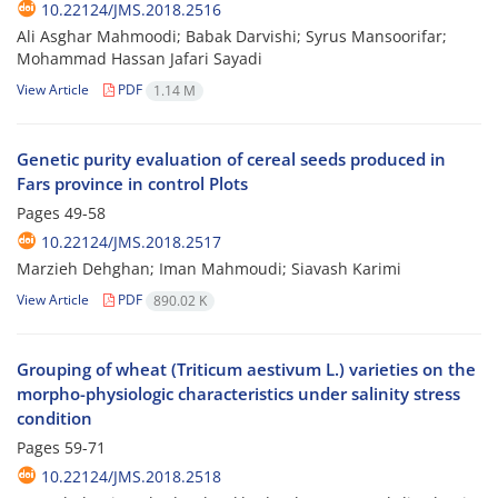
10.22124/JMS.2018.2516
Ali Asghar Mahmoodi; Babak Darvishi; Syrus Mansoorifar;
Mohammad Hassan Jafari Sayadi
View Article
PDF
1.14 M
Genetic purity evaluation of cereal seeds produced in
Fars province in control Plots
Pages
49-58
10.22124/JMS.2018.2517
Marzieh Dehghan; Iman Mahmoudi; Siavash Karimi
View Article
PDF
890.02 K
Grouping of wheat (Triticum aestivum L.) varieties on the
morpho-physiologic characteristics under salinity stress
condition
Pages
59-71
10.22124/JMS.2018.2518