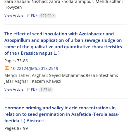
Sara Shabani Nezhad; zahra khodarahmpour; Mehdi Soltani
Howyzeh
View Article
PDF
997.09 K
The effect of seed inoculation with Azotobacter and
Azospirillum and application of urban sewage sludge on
some of the qualitative and quantitative characteristics
of the ‌( Brassica napus L. )
Pages
73-86
10.22124/JMS.2018.2519
Mehdi Taheri Asghari; Seyed MohammadReza Ehteshami;
Jafar Asghari; Kazem Khavazi
View Article
PDF
1.27 M
Hormone priming and salicylic acid concentrations in
relation to seed germination in Asafetida (Ferula assa-
foetida L.) Abstract
Pages
87-99