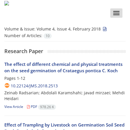
Toggle
naviga
Volume & Issue:
Volume 4, Issue 4, February 2018
Number of Articles:
10
Research Paper
The effect of different chemical and physical treatments
on the seed germination of Crataegus pontica C. Koch
Pages
1-12
10.22124/JMS.2018.2513
Zeinab Radsarian; Abdolali Karamshahi; javad mirzaei; Mehdi
Heidari
View Article
PDF
978.26 K
Effect of Trampling by Livestock on Germination Soil Seed