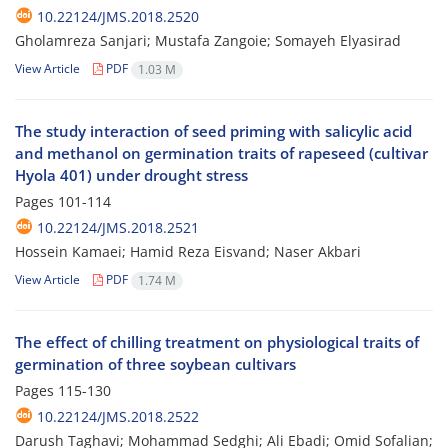
10.22124/JMS.2018.2520
Gholamreza Sanjari; Mustafa Zangoie; Somayeh Elyasirad
View Article
PDF
1.03 M
The study interaction of seed priming with salicylic acid
and methanol on germination traits of rapeseed (cultivar
Hyola 401) under drought stress
Pages
101-114
10.22124/JMS.2018.2521
Hossein Kamaei; Hamid Reza Eisvand; Naser Akbari
View Article
PDF
1.74 M
The effect of chilling treatment on physiological traits of
germination of three soybean cultivars
Pages
115-130
10.22124/JMS.2018.2522
Darush Taghavi; Mohammad Sedghi; Ali Ebadi; Omid Sofalian;