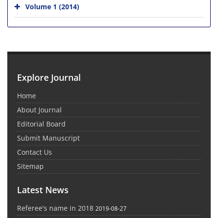
Volume 1 (2014)
Explore Journal
Home
About Journal
Editorial Board
Submit Manuscript
Contact Us
Sitemap
Latest News
Referee's name in 2018
2019-08-27