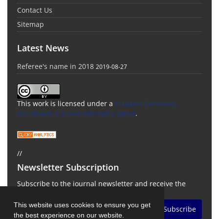
Contact Us
Sitemap
Latest News
Referee's name in 2018
2019-08-27
This work is licensed under a
Creative Commons
Attribution 4.0 International License
.
//
Newsletter Subscription
Subscribe to the journal newsletter and receive the
latest news and updates
This website uses cookies to ensure you get
Subscribe
the best experience on our website.