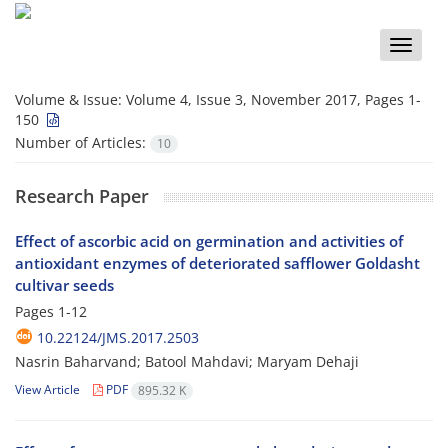
Toggle
naviga
Volume & Issue:
Volume 4, Issue 3, November 2017, Pages 1-
150
Number of Articles:
10
Research Paper
Effect of ascorbic acid on germination and activities of
antioxidant enzymes of deteriorated safflower Goldasht
cultivar seeds
Pages
1-12
10.22124/JMS.2017.2503
Nasrin Baharvand; Batool Mahdavi; Maryam Dehaji
View Article
PDF
895.32 K