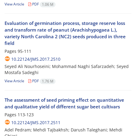
View Article
PDF
1.06 M
Evaluation of germination process, storage reserve loss
and transform rate of peanut (Arachishypogaea L.),
variety North Carolina 2 (NC2) seeds produced in three
field
Pages
95-111
10.22124/JMS.2017.2510
Seyed Ali Nourhoseini; Mohammad Naghi Safarzadeh; Seyed
Mostafa Sadeghi
View Article
PDF
1.76 M
The assessment of seed priming effect on quantitative
and qualitative yield of different sugar beet cultivars
Pages
113-123
10.22124/JMS.2017.2511
Adel Pedram; Mehdi Tajbakhsh; Darush Taleghani; Mehdi
Ghiasi