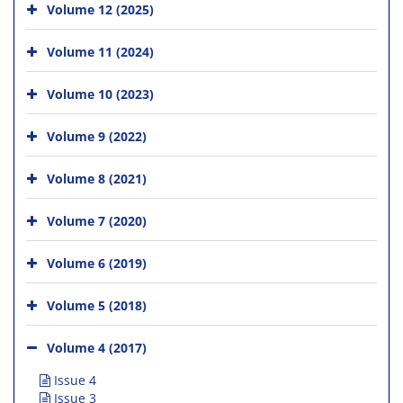
Volume 12 (2025)
Volume 11 (2024)
Volume 10 (2023)
Volume 9 (2022)
Volume 8 (2021)
Volume 7 (2020)
Volume 6 (2019)
Volume 5 (2018)
Volume 4 (2017)
Issue 4
Issue 3