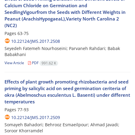
Calcium Chloride on Germination and
SeedlingVigourfrom the Seeds with Different Weights in
Peanut (ArachisHypogaeaL),Variety North Carolina 2
(NC2)
Pages
63-75
10.22124/JMS.2017.2508
Seyedeh Fatemeh Nourhoseini; Parvaneh Rahdari; Babak
Babakhani
View Article
PDF
991.62 K
Effects of plant growth promoting rhizobacteria and seed
priming by salicylic acid on seed germination ceriteria of
okra (Abelmoschus esculentus L. Basenti) under different
temperatures
Pages
77-93
10.22124/JMS.2017.2509
Somayeh Bahadori; Behrooz Esmaeilpour; Ahmad Javadi;
Soroor Khorramdel