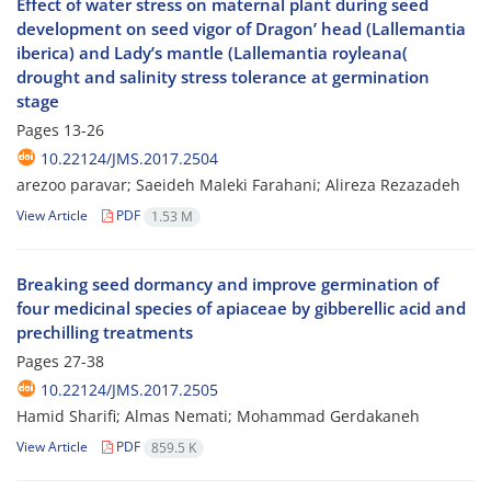
Effect of water stress on maternal plant during seed
development on seed vigor of Dragon’ head (Lallemantia
iberica) and Lady’s mantle (Lallemantia royleana(
drought and salinity stress tolerance at germination
stage
Pages
13-26
10.22124/JMS.2017.2504
arezoo paravar; Saeideh Maleki Farahani; Alireza Rezazadeh
View Article
PDF
1.53 M
Breaking seed dormancy and improve germination of
four medicinal species of apiaceae by gibberellic acid and
prechilling treatments
Pages
27-38
10.22124/JMS.2017.2505
Hamid Sharifi; Almas Nemati; Mohammad Gerdakaneh
View Article
PDF
859.5 K