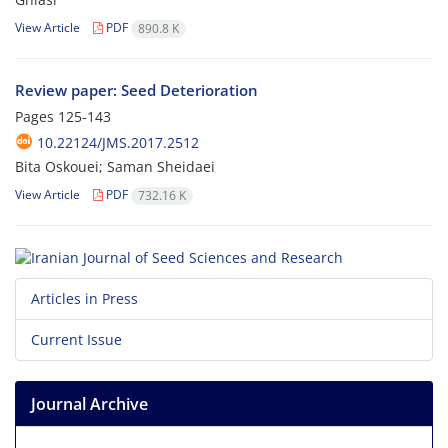
View Article
PDF
890.8 K
Review paper: Seed Deterioration
Pages
125-143
10.22124/JMS.2017.2512
Bita Oskouei; Saman Sheidaei
View Article
PDF
732.16 K
Articles in Press
Current Issue
Journal Archive