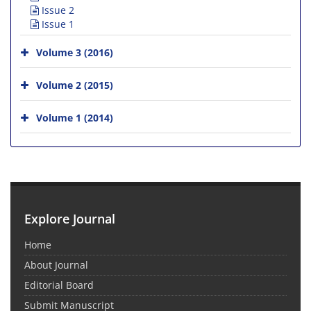
Issue 2
Issue 1
Volume 3 (2016)
Volume 2 (2015)
Volume 1 (2014)
Explore Journal
Home
About Journal
Editorial Board
Submit Manuscript