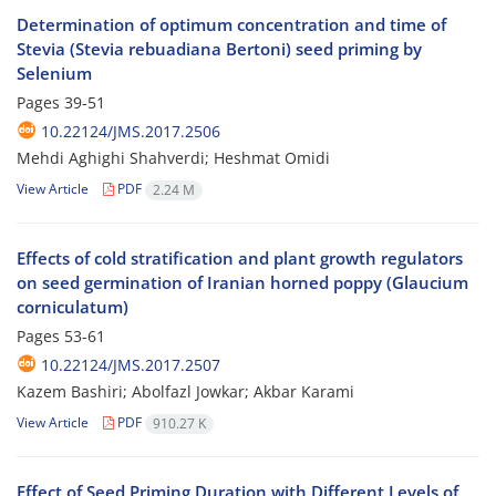
Determination of optimum concentration and time of
Stevia (Stevia rebuadiana Bertoni) seed priming by
Selenium
Pages
39-51
10.22124/JMS.2017.2506
Mehdi Aghighi Shahverdi; Heshmat Omidi
View Article
PDF
2.24 M
Effects of cold stratification and plant growth regulators
on seed germination of Iranian horned poppy (Glaucium
corniculatum)
Pages
53-61
10.22124/JMS.2017.2507
Kazem Bashiri; Abolfazl Jowkar; Akbar Karami
View Article
PDF
910.27 K
Effect of Seed Priming Duration with Different Levels of