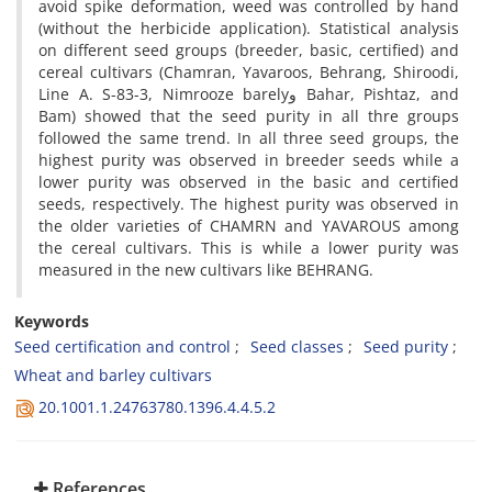
avoid spike deformation, weed was controlled by hand
(without the herbicide application). Statistical analysis
on different seed groups (breeder, basic, certified) and
cereal cultivars (Chamran, Yavaroos, Behrang, Shiroodi,
Line A. S-83-3, Nimrooze barelyو Bahar, Pishtaz, and
Bam) showed that the seed purity in all thre groups
followed the same trend. In all three seed groups, the
highest purity was observed in breeder seeds while a
lower purity was observed in the basic and certified
seeds, respectively. The highest purity was observed in
the older varieties of CHAMRN and YAVAROUS among
the cereal cultivars. This is while a lower purity was
measured in the new cultivars like BEHRANG.
Keywords
Seed certification and control
Seed classes
Seed purity
Wheat and barley cultivars
20.1001.1.24763780.1396.4.4.5.2
References