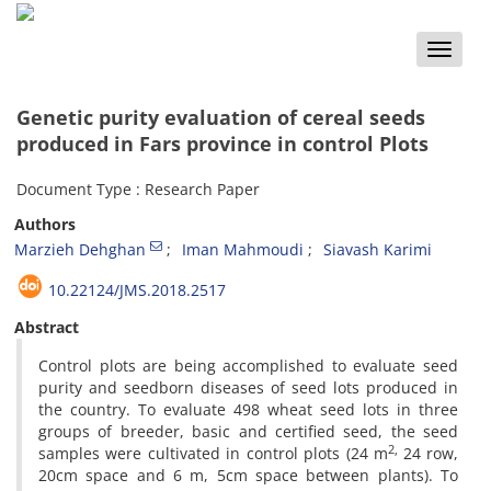
Toggle
naviga
Genetic purity evaluation of cereal seeds
produced in Fars province in control Plots
Document Type : Research Paper
Authors
Marzieh Dehghan
Iman Mahmoudi
Siavash Karimi
10.22124/JMS.2018.2517
Abstract
Control plots are being accomplished to evaluate seed
purity and seedborn diseases of seed lots produced in
the country. To evaluate 498 wheat seed lots in three
groups of breeder, basic and certified seed, the seed
2,
samples were cultivated in control plots (24 m
24 row,
20cm space and 6 m, 5cm space between plants). To