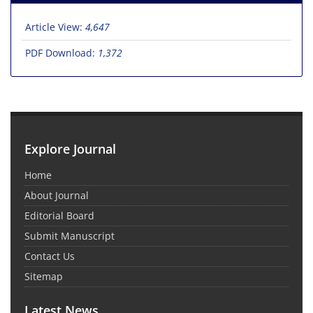
Article View:
4,647
PDF Download:
1,372
Explore Journal
Home
About Journal
Editorial Board
Submit Manuscript
Contact Us
Sitemap
Latest News