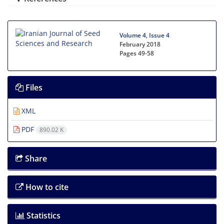
Volume 4, Issue 4
February 2018
Pages
49-58
Files
XML
PDF
890.02 K
Share
How to cite
Statistics