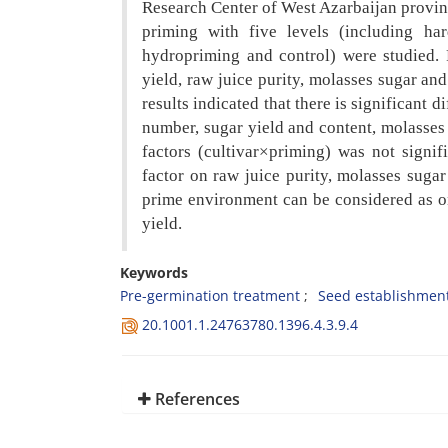
Research Center of West Azarbaijan
provin
priming with five levels
(including ha
hydropriming and
control) were studied. 
yield, raw
juice purity, molasses sugar an
results indicated that there is significant 
number, sugar yield and content, molasses 
factors (cultivar×priming) was not signi
factor on raw juice purity, molasses sugar
prime environment can be considered as 
yield.
Keywords
Pre-germination treatment
Seed establishmen
20.1001.1.24763780.1396.4.3.9.4
References