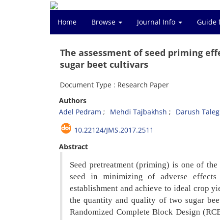
Home
Browse
Journal Info
Guide 
The assessment of seed priming effe
sugar beet cultivars
Document Type : Research Paper
Authors
Adel Pedram
Mehdi Tajbakhsh
Darush Taleg
10.22124/JMS.2017.2511
Abstract
Seed pretreatment (priming) is one of th
seed in minimizing of adverse effects
establishment and achieve to ideal crop yi
the quantity and quality of two sugar bee
Randomized Complete Block Design (R