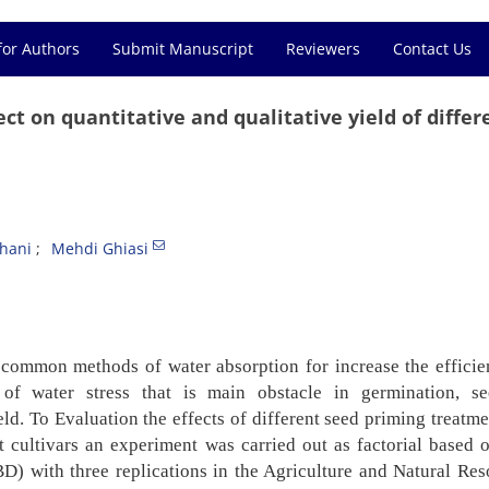
for Authors
Submit Manuscript
Reviewers
Contact Us
ct on quantitative and qualitative yield of differ
hani
Mehdi Ghiasi
e common methods of water absorption for increase the
effici
 of water stress that is main obstacle in
germination, se
eld. To Evaluation the effects of
different seed priming treatm
t cultivars an
experiment was carried out as factorial based 
CBD)
with three replications in the Agriculture and Natural Res