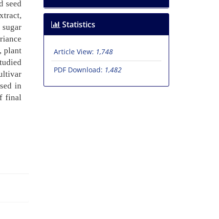
nd seed
tract,
Statistics
 sugar
ariance
, plant
Article View:
1,748
studied
PDF Download:
1,482
ultivar
used in
f final