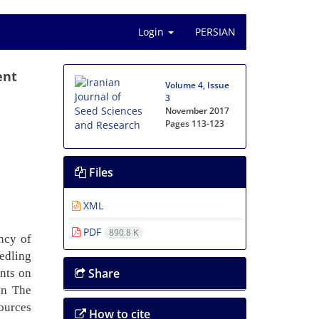
Login
PERSIAN
ent
Volume 4, Issue
3
November 2017
Pages
113-123
Files
XML
PDF
890.8 K
ency of
edling
Share
ents on
on The
ources
How to cite