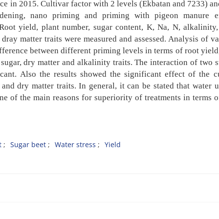
ce in 2015. Cultivar factor with 2 levels (Ekbatan and 7233) a
rdening, nano priming and priming with pigeon manure ex
Root yield, plant number, sugar content, K, Na, N, alkalinity,
d dray matter traits were measured and assessed. Analysis of v
difference between different priming levels in terms of root
yield
sugar, dry matter and alkalinity traits. The
interaction of two 
ficant. Also the results showed the
significant effect of the c
 and dry matter traits. In
general, it can be stated that water 
one of the main
reasons for superiority of treatments in terms o
t
Sugar beet
Water stress
Yield