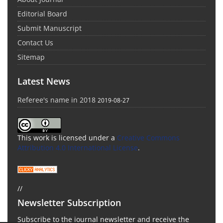
Editorial Board
Submit Manuscript
Contact Us
Sitemap
Latest News
Referee's name in 2018
2019-08-27
This work is licensed under a
Creative Commons
Attribution 4.0 International License
.
//
Newsletter Subscription
Subscribe to the journal newsletter and receive the