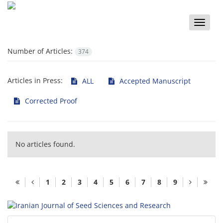
Toggle
naviga
Number of Articles:
374
Articles in Press:
ALL
Accepted Manuscript
Corrected Proof
No articles found.
1
2
3
4
5
6
7
8
9