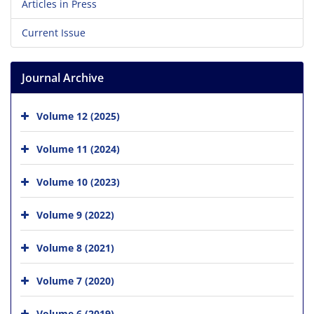
Articles in Press
Current Issue
Journal Archive
Volume 12 (2025)
Volume 11 (2024)
Volume 10 (2023)
Volume 9 (2022)
Volume 8 (2021)
Volume 7 (2020)
Volume 6 (2019)