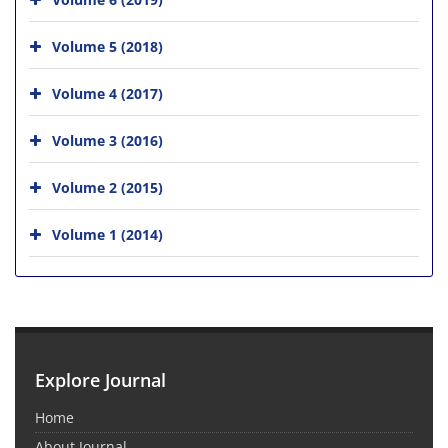
Volume 5 (2018)
Volume 4 (2017)
Volume 3 (2016)
Volume 2 (2015)
Volume 1 (2014)
Explore Journal
Home
About Journal