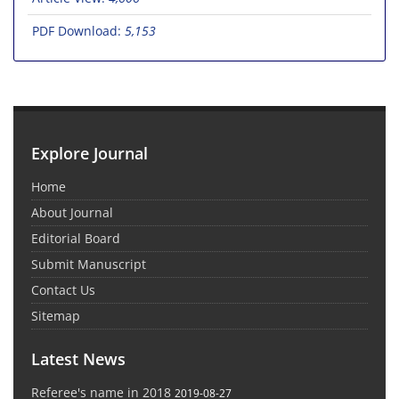
PDF Download:
5,153
Explore Journal
Home
About Journal
Editorial Board
Submit Manuscript
Contact Us
Sitemap
Latest News
Referee's name in 2018
2019-08-27