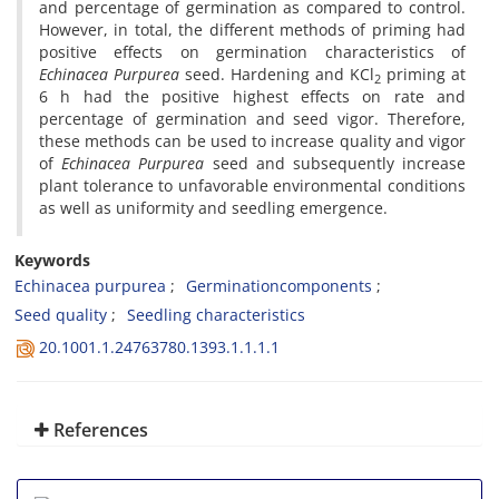
and percentage of germination as compared to control.
However, in total, the different methods of priming had
positive effects on germination characteristics of
Echinacea Purpurea
seed. Hardening and KCl
priming at
2
6 h had the positive highest effects on rate and
percentage of germination and seed vigor. Therefore,
these methods can be used to increase quality and vigor
of
Echinacea Purpurea
seed and subsequently increase
plant tolerance to unfavorable environmental conditions
as well as uniformity and seedling emergence.
Keywords
Echinacea purpurea
Germinationcomponents
Seed quality
Seedling characteristics
20.1001.1.24763780.1393.1.1.1.1
References