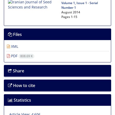
Volume 1, Issue 1 - Serial
Number 1
August 2014
Pages
1-15
Files
XML
PDF
808.69 K
Share
How to cite
Statistics
Article View:
4,606