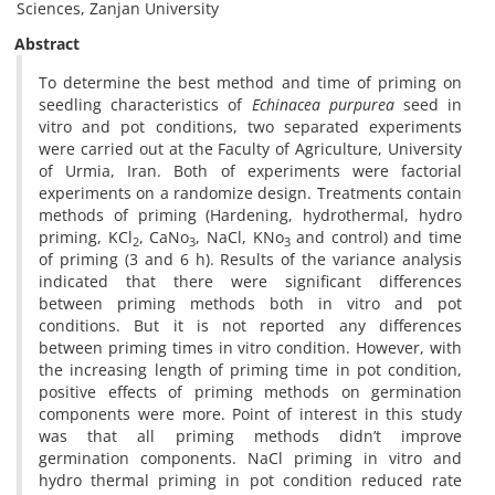
Sciences, Zanjan University
Abstract
To determine the best method and time of priming on
seedling characteristics of
Echinacea purpurea
seed in
vitro and pot conditions, two separated experiments
were carried out at the Faculty of Agriculture, University
of Urmia, Iran. Both of experiments were factorial
experiments on a randomize design. Treatments contain
methods of priming (Hardening, hydrothermal, hydro
priming, KCl
, CaNo
, NaCl, KNo
and control) and time
2
3
3
of priming (3 and 6 h). Results of the variance analysis
indicated that there were significant differences
between priming methods both in vitro and pot
conditions. But it is not reported any differences
between priming times in vitro condition. However, with
the increasing length of priming time in pot condition,
positive effects of priming methods on germination
components were more. Point of interest in this study
was that all priming methods didn’t improve
germination components. NaCl priming in vitro and
hydro thermal priming in pot condition reduced rate