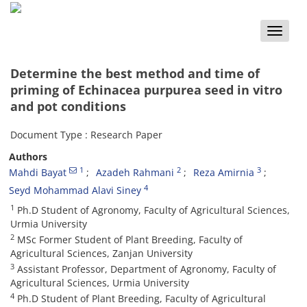
Toggle
naviga
Determine the best method and time of
priming of Echinacea purpurea seed in vitro
and pot conditions
Document Type : Research Paper
Authors
1
2
3
Mahdi Bayat
Azadeh Rahmani
Reza Amirnia
4
Seyd Mohammad Alavi Siney
1
Ph.D Student of Agronomy, Faculty of Agricultural Sciences,
Urmia University
2
MSc Former Student of Plant Breeding, Faculty of
Agricultural Sciences, Zanjan University
3
Assistant Professor, Department of Agronomy, Faculty of
Agricultural Sciences, Urmia University
4
Ph.D Student of Plant Breeding, Faculty of Agricultural