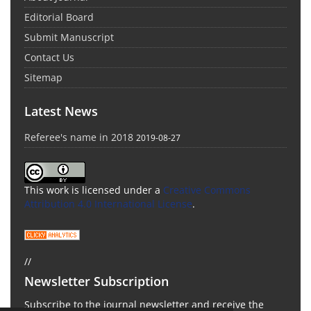
Editorial Board
Submit Manuscript
Contact Us
Sitemap
Latest News
Referee's name in 2018
2019-08-27
This work is licensed under a
Creative Commons
Attribution 4.0 International License
.
//
Newsletter Subscription
Subscribe to the journal newsletter and receive the