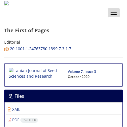
Toggle
naviga
The First of Pages
Editorial
20.1001.1.24763780.1399.7.3.1.7
Volume 7, Issue 3
October 2020
Files
XML
PDF
598.01 K