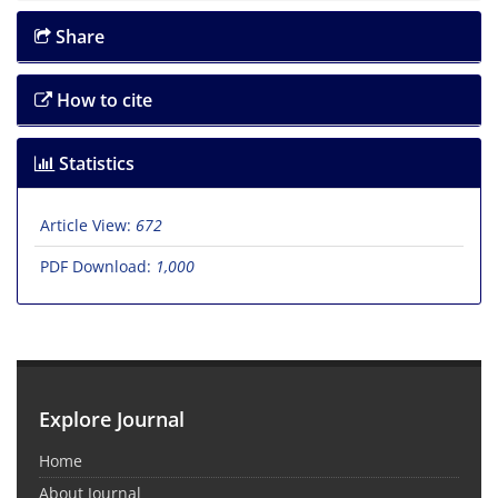
Share
How to cite
Statistics
Article View:
672
PDF Download:
1,000
Explore Journal
Home
About Journal