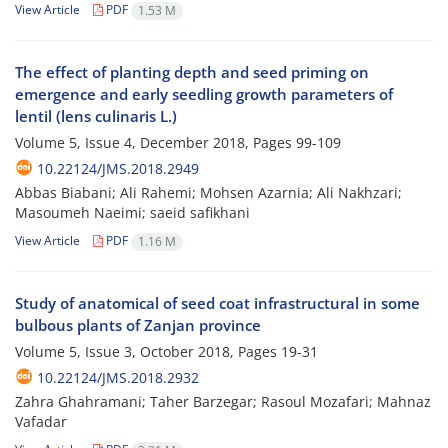
View Article
PDF
1.53 M
The effect of planting depth and seed priming on
emergence and early seedling growth parameters of
lentil (lens culinaris L.)
Volume 5, Issue 4, December 2018, Pages
99-109
10.22124/JMS.2018.2949
Abbas Biabani; Ali Rahemi; Mohsen Azarnia; Ali Nakhzari;
Masoumeh Naeimi; saeid safikhani
View Article
PDF
1.16 M
Study of anatomical of seed coat infrastructural in some
bulbous plants of Zanjan province
Volume 5, Issue 3, October 2018, Pages
19-31
10.22124/JMS.2018.2932
Zahra Ghahramani; Taher Barzegar; Rasoul Mozafari; Mahnaz
Vafadar