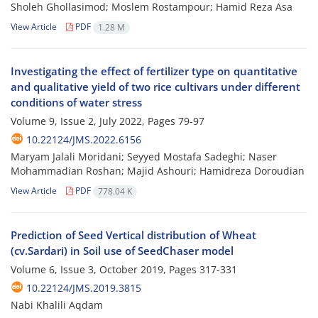
Sholeh Ghollasimod; Moslem Rostampour; Hamid Reza Asa
View Article
PDF
1.28 M
Investigating the effect of fertilizer type on quantitative
and qualitative yield of two rice cultivars under different
conditions of water stress
Volume 9, Issue 2, July 2022, Pages
79-97
10.22124/JMS.2022.6156
Maryam Jalali Moridani; Seyyed Mostafa Sadeghi; Naser
Mohammadian Roshan; Majid Ashouri; Hamidreza Doroudian
View Article
PDF
778.04 K
Prediction of Seed Vertical distribution of Wheat
(cv.Sardari) in Soil use of SeedChaser model
Volume 6, Issue 3, October 2019, Pages
317-331
10.22124/JMS.2019.3815
Nabi Khalili Aqdam