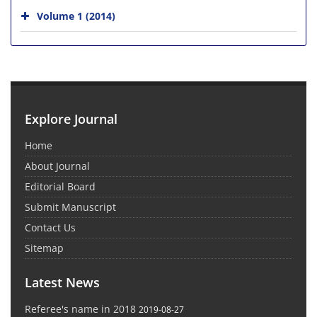
Volume 1 (2014)
Explore Journal
Home
About Journal
Editorial Board
Submit Manuscript
Contact Us
Sitemap
Latest News
Referee's name in 2018
2019-08-27