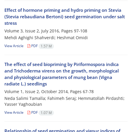
Effect of hormone priming and hydro priming on Stevia
(Stevia rebaudiana Bertoni) seed germination under salt
stress
Volume 3, Issue 2, July 2016, Pages
97-108
Mehdi Aghighi Shahverdi; Heshmat Omidi
View Article
PDF
1.57 M
The effect of seed biopriming by Piriformospora indica
and Trichoderma virens on the growth, morphological
and physiological parameters of mung bean (Vigna
radiate L.) seedlings
Volume 1, Issue 2, October 2014, Pages
67-78
Neda Salimi Tamalla; Fahimeh Seraj; Hemmatollah Pirdashti;
Yasser Yaghoubian
View Article
PDF
1.07 M
Relationship of seed germination and vigour indices of