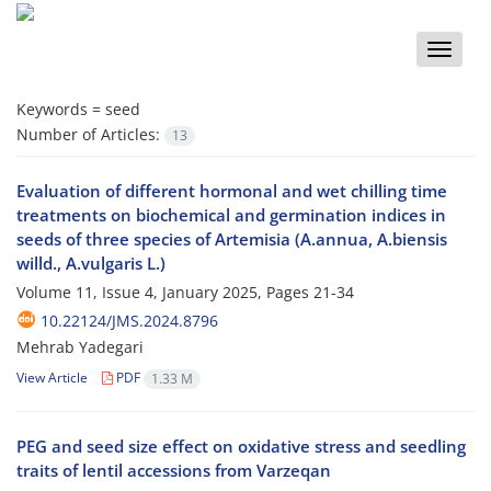
Toggle
naviga
Keywords =
seed
Number of Articles:
13
Evaluation of different hormonal and wet chilling time
treatments on biochemical and germination indices in
seeds of three species of Artemisia (A.annua, A.biensis
willd., A.vulgaris L.)
Volume 11, Issue 4, January 2025, Pages
21-34
10.22124/JMS.2024.8796
Mehrab Yadegari
View Article
PDF
1.33 M
PEG and seed size effect on oxidative stress and seedling
traits of lentil accessions from Varzeqan