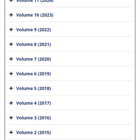
Volume 10 (2023)
Volume 9 (2022)
Volume 8 (2021)
Volume 7 (2020)
Volume 6 (2019)
Volume 5 (2018)
Volume 4 (2017)
Volume 3 (2016)
Volume 2 (2015)