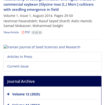
commercial soybean [Glycine max (L.) Merr.] cultivars
with seedling emergence in field
Volume 1, Issue 1, August 2014, Pages
29-50
Heshmat Pasandideh; Raouf Seyed Sharifi; Aidin Hamidi;
Samad Mobasser; Mohammad Sedghi
View Article
PDF
8.66 M
Articles in Press
Current Issue
Journal Archive
Volume 12 (2025)
Volume 11 (2024)