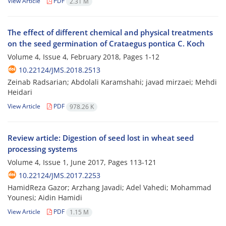
View Article
PDF
2.31 M
The effect of different chemical and physical treatments
on the seed germination of Crataegus pontica C. Koch
Volume 4, Issue 4, February 2018, Pages
1-12
10.22124/JMS.2018.2513
Zeinab Radsarian; Abdolali Karamshahi; javad mirzaei; Mehdi
Heidari
View Article
PDF
978.26 K
Review article: Digestion of seed lost in wheat seed
processing systems
Volume 4, Issue 1, June 2017, Pages
113-121
10.22124/JMS.2017.2253
HamidReza Gazor; Arzhang Javadi; Adel Vahedi; Mohammad
Younesi; Aidin Hamidi
View Article
PDF
1.15 M