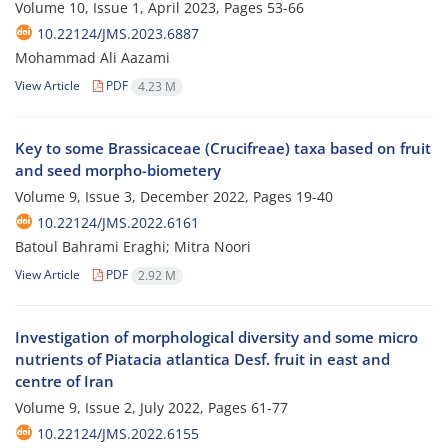
Volume 10, Issue 1, April 2023, Pages
53-66
10.22124/JMS.2023.6887
Mohammad Ali Aazami
View Article
PDF
4.23 M
Key to some Brassicaceae (Crucifreae) taxa based on fruit
and seed morpho-biometery
Volume 9, Issue 3, December 2022, Pages
19-40
10.22124/JMS.2022.6161
Batoul Bahrami Eraghi; Mitra Noori
View Article
PDF
2.92 M
Investigation of morphological diversity and some micro
nutrients of Piatacia atlantica Desf. fruit in east and
centre of Iran
Volume 9, Issue 2, July 2022, Pages
61-77
10.22124/JMS.2022.6155