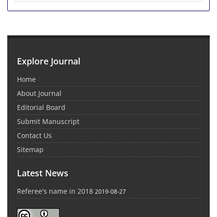
Explore Journal
Home
About Journal
Editorial Board
Submit Manuscript
Contact Us
Sitemap
Latest News
Referee's name in 2018
2019-08-27