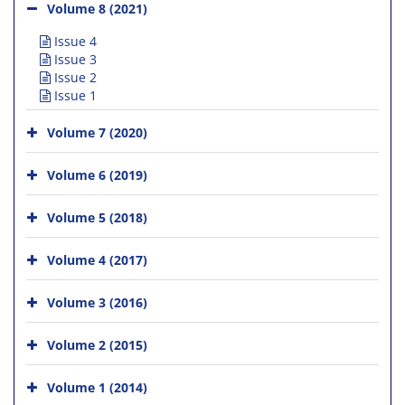
Volume 8 (2021)
Issue 4
Issue 3
Issue 2
Issue 1
Volume 7 (2020)
Volume 6 (2019)
Volume 5 (2018)
Volume 4 (2017)
Volume 3 (2016)
Volume 2 (2015)
Volume 1 (2014)