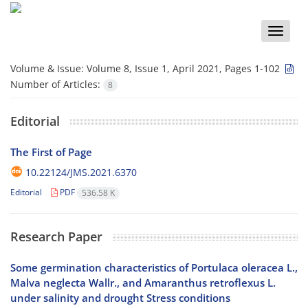
Toggle
naviga
Volume & Issue:
Volume 8, Issue 1, April 2021, Pages 1-102
Number of Articles:
8
Editorial
The First of Page
10.22124/JMS.2021.6370
Editorial
PDF
536.58 K
Research Paper
Some germination characteristics of Portulaca oleracea L.,
Malva neglecta Wallr., and Amaranthus retroflexus L.
under salinity and drought Stress conditions