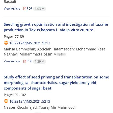
Rasouli
View Article
PDF
1.03 M
Seedling growth optimization and investigation of taxane
production in Taxus baccata L. via in vitro culture
Pages
77-89
10.22124/JMS.2021.5212
Mahsa Bamneshin; Abdolah Hatamzadeh; Mohammad Reza
Naghavi; Mohammad Hossin Mirjalili
View Article
PDF
1.29 M
Study effect of seed priming and transplantation on some
morphological characteristics, sugar yield and yield
components of sugar beet
Pages
91-102
10.22124/JMS.2021.5213
Nasser Khoshnejad; Touraj Mir Mahmoodi