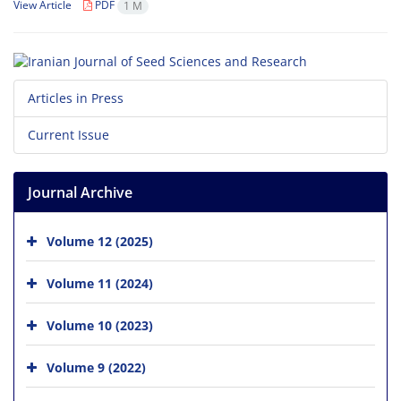
View Article
PDF
1 M
Articles in Press
Current Issue
Journal Archive
Volume 12 (2025)
Volume 11 (2024)
Volume 10 (2023)
Volume 9 (2022)