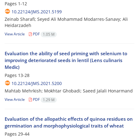
Pages
1-12
10.22124/JMS.2021.5199
Zeinab Sharafi; Seyed Ali Mohammad Modarres-Sanavy; Ali
Heidarzadeh
View Article
PDF
1.05 M
Evaluation the ability of seed priming with selenium to
improving deteriorated seeds in lentil (Lens culinaris
Medic)
Pages
13-28
10.22124/JMS.2021.5200
Mahtab Mehrkish; Mokhtar Ghobadi; Saeed Jalali Honarmand
View Article
PDF
1.29 M
Evaluation of the allopathic effects of quinoa residues on
germination and morphophysiological traits of wheat
Pages
29-44