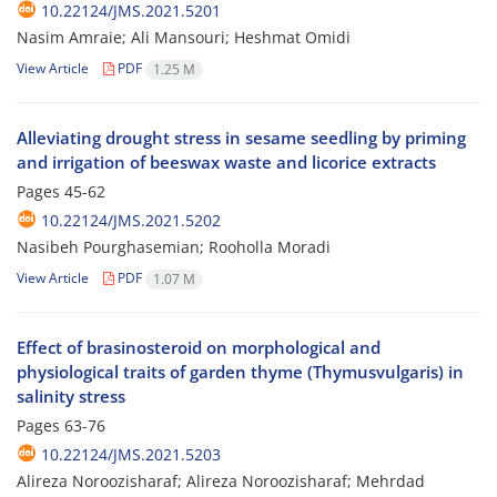
10.22124/JMS.2021.5201
Nasim Amraie; Ali Mansouri; Heshmat Omidi
View Article
PDF
1.25 M
Alleviating drought stress in sesame seedling by priming
and irrigation of beeswax waste and licorice extracts
Pages
45-62
10.22124/JMS.2021.5202
Nasibeh Pourghasemian; Rooholla Moradi
View Article
PDF
1.07 M
Effect of brasinosteroid on morphological and
physiological traits of garden thyme (Thymusvulgaris) in
salinity stress
Pages
63-76
10.22124/JMS.2021.5203
Alireza Noroozisharaf; Alireza Noroozisharaf; Mehrdad