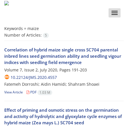
Toggle
naviga
Keywords =
maize
Number of Articles:
5
Correlation of hybrid maize single cross SC704 parental
inbred lines seed germination ability and seedling vigour
indices with seedling field emergence
Volume 7, Issue 2, July 2020, Pages
191-203
10.22124/JMS.2020.4557
Fatemeh Dorroshi; Aidin Hamidi; Shahram Shoaei
View Article
PDF
1.03 M
Effect of priming and osmotic stress on the germination
and activity of hydrolytic and glyoxylate cycle enzymes of
hybrid maize (Zea mays L.) SC704 seed