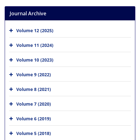
Journal Archive
Volume 12 (2025)
Volume 11 (2024)
Volume 10 (2023)
Volume 9 (2022)
Volume 8 (2021)
Volume 7 (2020)
Volume 6 (2019)
Volume 5 (2018)