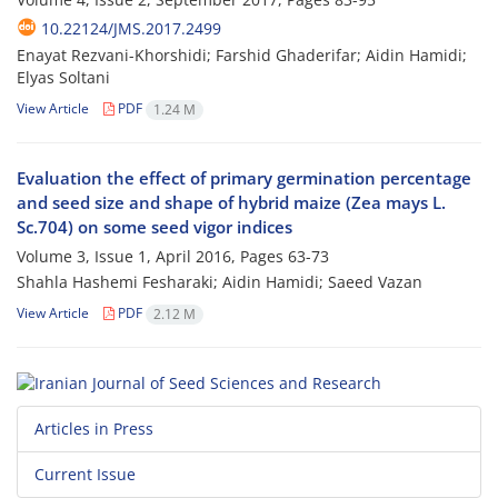
10.22124/JMS.2017.2499
Enayat Rezvani-Khorshidi; Farshid Ghaderifar; Aidin Hamidi;
Elyas Soltani
View Article
PDF
1.24 M
Evaluation the effect of primary germination percentage
and seed size and shape of hybrid maize (Zea mays L.
Sc.704) on some seed vigor indices
Volume 3, Issue 1, April 2016, Pages
63-73
Shahla Hashemi Fesharaki; Aidin Hamidi; Saeed Vazan
View Article
PDF
2.12 M
Articles in Press
Current Issue