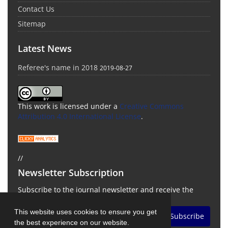
Contact Us
Sitemap
Latest News
Referee's name in 2018
2019-08-27
This work is licensed under a
Creative Commons
Attribution 4.0 International License
.
//
Newsletter Subscription
Subscribe to the journal newsletter and receive the
latest news and updates
This website uses cookies to ensure you get
Subscribe
the best experience on our website.