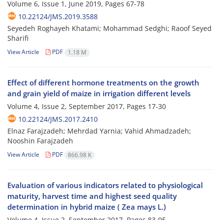
Volume 6, Issue 1, June 2019, Pages
67-78
10.22124/JMS.2019.3588
Seyedeh Roghayeh Khatami; Mohammad Sedghi; Raoof Seyed
Sharifi
View Article
PDF
1.18 M
Effect of different hormone treatments on the growth
and grain yield of maize in irrigation different levels
Volume 4, Issue 2, September 2017, Pages
17-30
10.22124/JMS.2017.2410
Elnaz Farajzadeh; Mehrdad Yarnia; Vahid Ahmadzadeh;
Nooshin Farajzadeh
View Article
PDF
866.98 K
Evaluation of various indicators related to physiological
maturity, harvest time and highest seed quality
determination in hybrid maize ( Zea mays L.)
Volume 4, Issue 2, September 2017, Pages
83-95