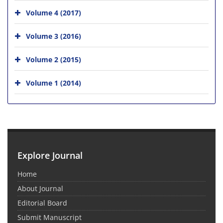
Volume 4 (2017)
Volume 3 (2016)
Volume 2 (2015)
Volume 1 (2014)
Explore Journal
Home
About Journal
Editorial Board
Submit Manuscript