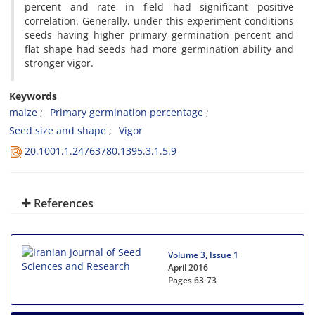
percent and rate in field had significant positive
correlation. Generally, under this experiment conditions
seeds having higher primary germination percent and
flat shape had seeds had more germination ability and
stronger vigor.
Keywords
maize
Primary germination percentage
Seed size and shape
Vigor
20.1001.1.24763780.1395.3.1.5.9
References
Volume 3, Issue 1
April 2016
Pages
63-73