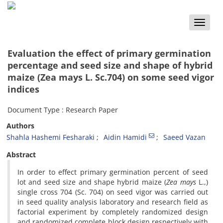
Toggle
naviga
Evaluation the effect of primary germination
percentage and seed size and shape of hybrid
maize (Zea mays L. Sc.704) on some seed vigor
indices
Document Type : Research Paper
Authors
Shahla Hashemi Fesharaki
Aidin Hamidi
Saeed Vazan
Abstract
In order to effect primary germination percent of seed
lot and seed size and shape hybrid maize (
Zea mays
L.,)
single cross 704 (Sc. 704) on seed vigor was carried out
in seed quality analysis laboratory and research field as
factorial experiment by completely randomized design
and randomized complete block design respectively with