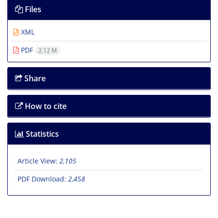
Files
XML
PDF
2.12 M
Share
How to cite
Statistics
Article View:
2,105
PDF Download:
2,458