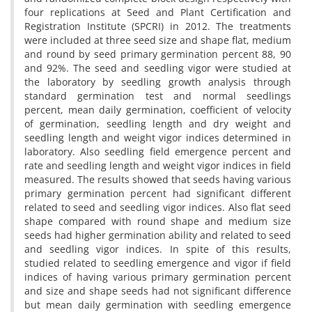
four replications at Seed and Plant Certification and
Registration Institute (SPCRI) in 2012. The treatments
were included at three seed size and shape flat, medium
and round by seed primary germination percent 88, 90
and 92%. The seed and seedling vigor were studied at
the laboratory by seedling growth analysis through
standard germination test and normal seedlings
percent, mean daily germination, coefficient of velocity
of germination, seedling length and dry weight and
seedling length and weight vigor indices determined in
laboratory. Also seedling field emergence percent and
rate and seedling length and weight vigor indices in field
measured. The results showed that seeds having various
primary germination percent had significant different
related to seed and seedling vigor indices. Also flat seed
shape compared with round shape and medium size
seeds had higher germination ability and related to seed
and seedling vigor indices. In spite of this results,
studied related to seedling emergence and vigor if field
indices of having various primary germination percent
and size and shape seeds had not significant difference
but mean daily germination with seedling emergence