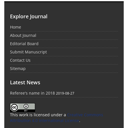
Explore Journal
Home
About Journal
Editorial Board
Submit Manuscript
Contact Us
Sitemap
Latest News
Referee's name in 2018
2019-08-27
This work is licensed under a
Creative Commons
Attribution 4.0 International License
.