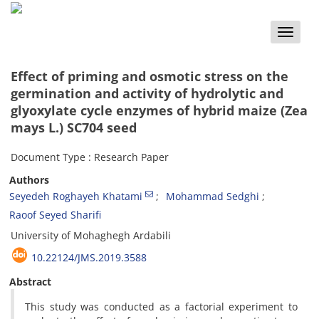
Toggle
naviga
Effect of priming and osmotic stress on the
germination and activity of hydrolytic and
glyoxylate cycle enzymes of hybrid maize (Zea
mays L.) SC704 seed
Document Type : Research Paper
Authors
Seyedeh Roghayeh Khatami
Mohammad Sedghi
Raoof Seyed Sharifi
University of Mohaghegh Ardabili
10.22124/JMS.2019.3588
Abstract
This study was conducted as a factorial experiment to