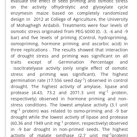
evaluate the effect of seed priming and osmotic stress
on the activity ofhydrolytic and glyoxylate cycle
enzymesin maize based on completely randomized
design in 2012 at College of Agriculture, the University
of Mohaghegh Ardabili. Treatments were four levels of
osmotic stress originated from PEG 6000 (0, -3, -6 and -9
bar) and five levels of priming (Control, hydropriming,
osmopriming, hormone priming and ascorbic acid) in
three replications . The results showed that interaction
of drought stress and priming was significant on all
traits except of Germination Percentage and
isocitratelyase activity (only single effect of osmotic
stress and priming was significant). The highest
-1
germination rate (17.556 seed day
) observed in control
drought. The highest activity of amylase, lipase and
-1
protease (4.43, 73.2 and 2071.3 unit mg
protein,
respectively) observed in hormone priming and non-
stress conditions. The lowest amylase activity (3.1 unit
-1
mg
protein) was related to osmo-priming and -9 bar
drought while the lowest activity of lipase and protease
-1
(60.36 and 1949 unit mg
protein, respectively) observed
in -9 bar drought in non-primed seeds. The highest
-1
activity of malate synthase (2.7 unit mg
protein)