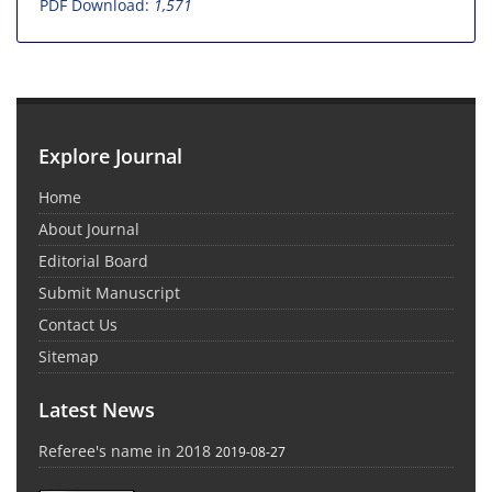
PDF Download:
1,571
Explore Journal
Home
About Journal
Editorial Board
Submit Manuscript
Contact Us
Sitemap
Latest News
Referee's name in 2018
2019-08-27