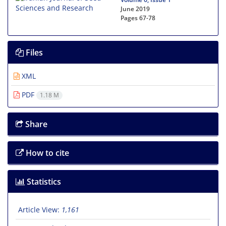
June 2019
Pages
67-78
Files
XML
PDF
1.18 M
Share
How to cite
Statistics
Article View:
1,161