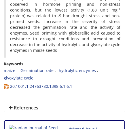
observed in hormone priming and non-stress
-1
conditions, but the lowest activity (1.88 unit mg
protein) was related to -9 bar drought stress and non-
primed seeds. Increase in the severity of stress
decreased the germination rate and the activity of
enzymes. Seed priming with gibberellic acid caused to
resistance to drought conditions and prevention of
decrease in the activity of hydrolytic and glyoxylate cycle
enzymes in maize seeds
Keywords
maize
Germination rate
hydrolytic enzymes
glyoxylate cycle
20.1001.1.24763780.1398.6.1.6.1
References
Volume 6, Issue 1