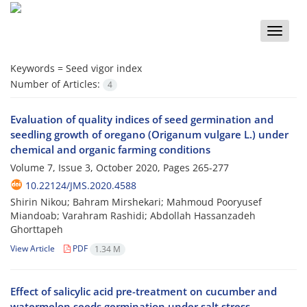
Toggle
naviga
Keywords =
Seed vigor index
Number of Articles:
4
Evaluation of quality indices of seed germination and
seedling growth of oregano (Origanum vulgare L.) under
chemical and organic farming conditions
Volume 7, Issue 3, October 2020, Pages
265-277
10.22124/JMS.2020.4588
Shirin Nikou; Bahram Mirshekari; Mahmoud Pooryusef
Miandoab; Varahram Rashidi; Abdollah Hassanzadeh
Ghorttapeh
View Article
PDF
1.34 M
Effect of salicylic acid pre-treatment on cucumber and
watermelon seeds germination under salt stress