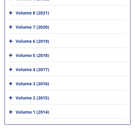
Volume 8 (2021)
Volume 7 (2020)
Volume 6 (2019)
Volume 5 (2018)
Volume 4 (2017)
Volume 3 (2016)
Volume 2 (2015)
Volume 1 (2014)