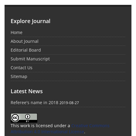
Explore Journal
Home
About Journal
Editorial Board
Submit Manuscript
Contact Us
Sitemap
Latest News
Referee's name in 2018
2019-08-27
This work is licensed under a
Creative Commons
Attribution 4.0 International License
.