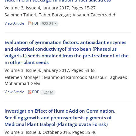
Volume 3, Issue 4, January 2017, Pages
15-27
Salomeh Taheri; Taher Barzegar; Afsaneh Zaeemzadeh
View Article
PDF
928.21 K
Evaluation of germination factors, antioxidant enzymes
and electrical conductivityof pinto bean (Phaseolus
vulgaris L) seeds obtained from the pre-treatment of the
m other plant seeds
Volume 3, Issue 4, January 2017, Pages
53-65
Fatemeh Mohajeri; Mahmoud Ramroodi; Mansour Taghvaei;
Mohammad Gelvi
View Article
PDF
1.27 M
Investigation Effect of Humic Acid on Germination,
Seedling growth and photosynthesis pigments of
Medicinal Plant Isabgol (Plantago ovata Forssk)
Volume 3, Issue 3, October 2016, Pages
35-46