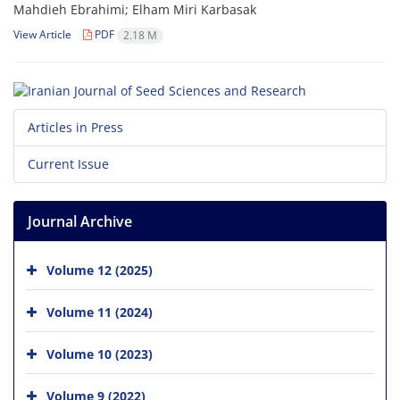
Mahdieh Ebrahimi; Elham Miri Karbasak
View Article
PDF
2.18 M
Articles in Press
Current Issue
Journal Archive
Volume 12 (2025)
Volume 11 (2024)
Volume 10 (2023)
Volume 9 (2022)