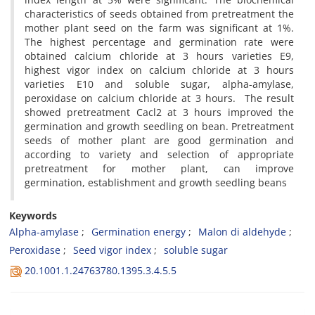
characteristics of seeds obtained from pretreatment the
mother plant seed on the farm was significant at 1%.
The highest percentage and germination rate were
obtained calcium chloride at 3 hours varieties E9,
highest vigor index on calcium chloride at 3 hours
varieties E10 and soluble sugar, alpha-amylase,
peroxidase on calcium chloride at 3 hours. The result
showed pretreatment Cacl2 at 3 hours improved the
germination and growth seedling on bean. Pretreatment
seeds of mother plant are good germination and
according to variety and selection of appropriate
pretreatment for mother plant, can improve
germination, establishment and growth seedling beans
Keywords
Alpha-amylase
Germination energy
Malon di aldehyde
Peroxidase
Seed vigor index
soluble sugar
20.1001.1.24763780.1395.3.4.5.5