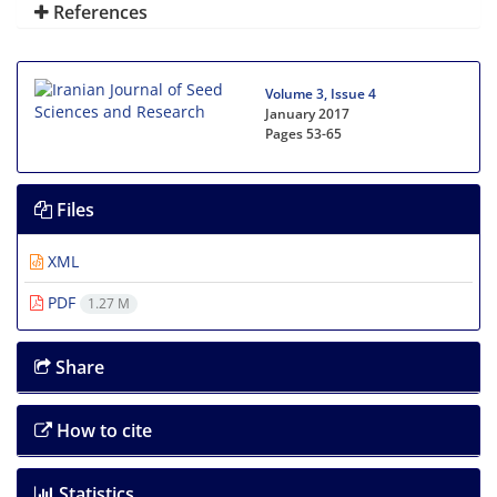
References
Volume 3, Issue 4
January 2017
Pages
53-65
Files
XML
PDF
1.27 M
Share
How to cite
Statistics