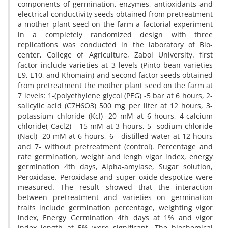
components of germination, enzymes, antioxidants and
electrical conductivity seeds obtained from pretreatment
a mother plant seed on the farm a factorial experiment
in a completely randomized design with three
replications was conducted in the laboratory of Bio-
center, College of Agriculture, Zabol University. first
factor include varieties at 3 levels (Pinto bean varieties
E9, E10, and Khomain) and second factor seeds obtained
from pretreatment the mother plant seed on the farm at
7 levels: 1-(polyethylene glycol (PEG) -5 bar at 6 hours, 2-
salicylic acid (C7H6O3) 500 mg per liter at 12 hours, 3-
potassium chloride (Kcl) -20 mM at 6 hours, 4-calcium
chloride( Cacl2) - 15 mM at 3 hours, 5- sodium chloride
(Nacl) -20 mM at 6 hours, 6- distilled water at 12 hours
and 7- without pretreatment (control). Percentage and
rate germination, weight and lengh vigor index, energy
germination 4th days, Alpha-amylase, Sugar solution,
Peroxidase, Peroxidase and super oxide despotize were
measured. The result showed that the interaction
between pretreatment and varieties on germination
traits include germination percentage, weighting vigor
index, Energy Germination 4th days at 1% and vigor
index length at 5% were significant. The biochemical