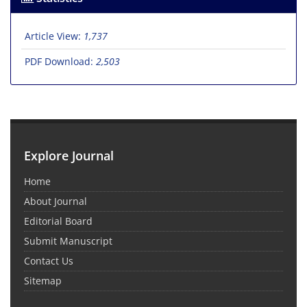
Article View:
1,737
PDF Download:
2,503
Explore Journal
Home
About Journal
Editorial Board
Submit Manuscript
Contact Us
Sitemap