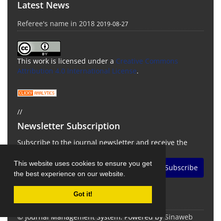
Latest News
Referee's name in 2018
2019-08-27
This work is licensed under a
Creative Commons
Attribution 4.0 International License
.
//
Newsletter Subscription
Subscribe to the journal newsletter and receive the
latest news and updates
This website uses cookies to ensure you get
Subscribe
the best experience on our website.
Got it!
© Journal Management System.
Powered by
Sinaweb