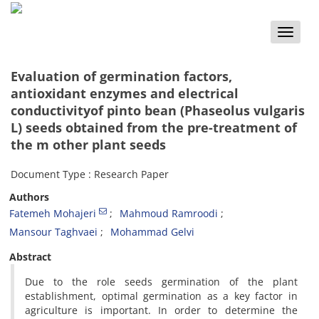
Toggle
naviga
Evaluation of germination factors,
antioxidant enzymes and electrical
conductivityof pinto bean (Phaseolus vulgaris
L) seeds obtained from the pre-treatment of
the m other plant seeds
Document Type : Research Paper
Authors
Fatemeh Mohajeri
Mahmoud Ramroodi
Mansour Taghvaei
Mohammad Gelvi
Abstract
Due to the role seeds germination of the plant
establishment, optimal germination as a key factor in
agriculture is important. In order to determine the