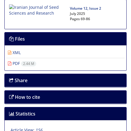
Volume 12, Issue 2
July 2025
Pages
69-86
Files
XML
PDF
2.44 M
Share
How to cite
Statistics
Article View:
156