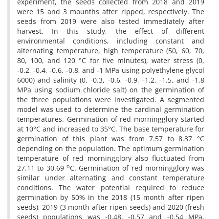
experiment, the seeds collected from 2018 and 2019
were 15 and 3 mounths after ripped, respectively. The
seeds from 2019 were also tested immediately after
harvest. In this study, the effect of different
environmental conditions, including constant and
alternating temperature, high temperature (50, 60, 70,
80, 100, and 120 °C for five minutes), water stress (0,
-0.2, -0.4, -0.6, -0.8, and -1 MPa using polyethylene glycol
6000) and salinity (0, -0.3, -0.6, -0.9, -1.2, -1.5, and -1.8
MPa using sodium chloride salt) on the germination of
the three populations were investigated. A segmented
model was used to determine the cardinal germination
temperatures. Germination of red morningglory started
at 10°C and increased to 35°C. The base temperature for
germination of this plant was from 7.57 to 8.37 °C
depending on the population. The optimum germination
temperature of red morningglory also fluctuated from
o
27.11 to 30.69
C. Germination of red morningglory was
similar under alternating and constant temperature
conditions. The water potential required to reduce
germination by 50% in the 2018 (15 month after ripen
seeds), 2019 (3 month after ripen seeds) and 2020 (fresh
seeds) populations was -0.48, -0.57 and -0.54 MPa,