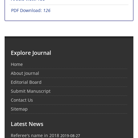
PDF Download:
126
Explore Journal
Home
About Journal
Editorial Board
Submit Manuscript
Contact Us
Sitemap
Latest News
Referee's name in 2018
2019-08-27