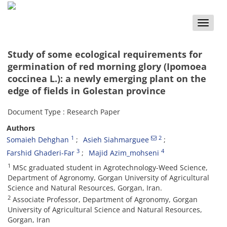
Toggle
naviga
Study of some ecological requirements for
germination of red morning glory (Ipomoea
coccinea L.): a newly emerging plant on the
edge of fields in Golestan province
Document Type : Research Paper
Authors
1
2
Somaieh Dehghan
Asieh Siahmarguee
3
4
Farshid Ghaderi-Far
Majid Azim_mohseni
1
MSc graduated student in Agrotechnology-Weed Science,
Department of Agronomy, Gorgan University of Agricultural
Science and Natural Resources, Gorgan, Iran.
2
Associate Professor, Department of Agronomy, Gorgan
University of Agricultural Science and Natural Resources,
Gorgan, Iran