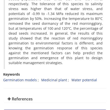
respectively. The tolerance of this species to salinity
stress was higher than that of water stress, and
potentials of -0.99 to -1.34 MPa reduced its maximum
germination by 50%. Increasing the temperature to 80°C
removed the seed dormancy of the red morningglory,
but at temperatures of 100 and 120°C, the percentage of
dead seeds increased. In general, the results of this
study showed that the reaction of red morningglory
germination to environmental factors is different, and
knowing the germination response of this species
against the mentioned factors can help predict the
germination and emergence of this plant to design
suitable management strategies.
Keywords
Germination models
Medicinal plant
Water potential
References