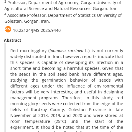
3
Professor, Department of Agronomy, Gorgan University of
Agricultural Science and Natural Resources, Gorgan, Iran
4
Associate Professor, Department of Statistics University of
Golestan, Gorgan, Iran.
10.22124/JMS.2025.9440
Abstract
Red morningglory (
Ipomoea coccinea
L.) is not currently
widely distributed in Iran; however, reports indicate that
this species is capable of developing its infection in a
short time and becoming a harmful species. Given that
the seeds in the soil seed bank have different ages,
studying the germination behavior of seeds with
different ages under the influence of environmental
factors will be very interesting and useful in designing
management programs. Therefore, in this study, red
morning glory seeds were collected from the edge of the
fields of Kordkoy County, Golestan Province in late
November of 2018, 2019, and 2020 and were stored at
room temperature (25°C) until the start of the
experiment. It should be noted that at the time of the