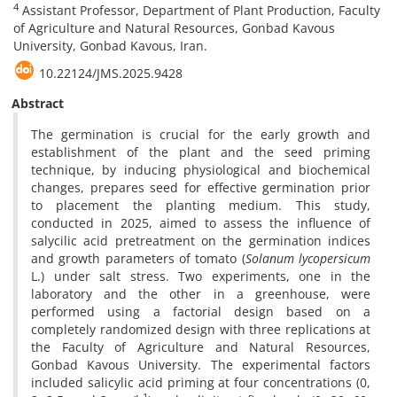
4
Assistant Professor, Department of Plant Production, Faculty
of Agriculture and Natural Resources, Gonbad Kavous
University, Gonbad Kavous, Iran.
10.22124/JMS.2025.9428
Abstract
The germination is crucial for the early growth and
establishment of the plant and the seed priming
technique, by inducing physiological and biochemical
changes, prepares seed for effective germination prior
to placement the planting medium. This study,
conducted in 2025, aimed to assess the influence of
salycilic acid pretreatment on the germination indices
and growth parameters of tomato (
Solanum lycopersicum
L.) under salt stress. Two experiments, one in the
laboratory and the other in a greenhouse, were
performed using a factorial design based on a
completely randomized design with three replications at
the Faculty of Agriculture and Natural Resources,
Gonbad Kavous University. The experimental factors
included salicylic acid priming at four concentrations (0,
-1