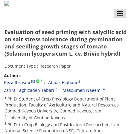
Toggle
naviga
Evaluation of seed priming with salycilic acid
on salt stress tolerance during germination
and seedling growth stages of tomato
(Solanum lycopersicum L. cv. Brivio hybrid)
Document Type : Research Paper
Authors
1
2
Reza Rezvani
Abbas Biabani
3
4
Zahra Taghizadeh Tabari
Masoumeh Naeemi
1
Ph.D. Student of Crop Physiology Department of Plant
Production, Faculty of Agriculture and Natural Resources,
Gonbad Kavous University, Gonbad Kavous, Iran.
2
University of Gonbad Kavoos
3
Ph.D. in Crop Ecology and Postdoctoral Researcher, Iran
National Science Foundation (INSF), Tehran, Iran.