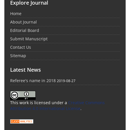
Explore Journal
Home
About Journal
Editorial Board
Submit Manuscript
Contact Us
Sitemap
Latest News
Referee's name in 2018
2019-08-27
This work is licensed under a
Creative Commons
Attribution 4.0 International License
.