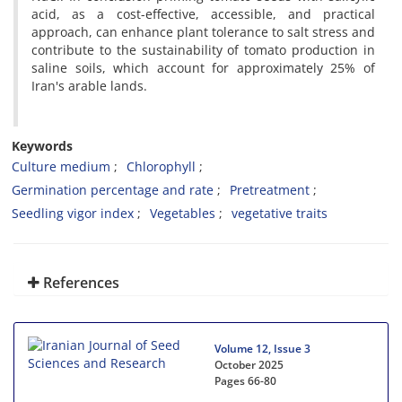
acid, as a cost-effective, accessible, and practical
approach, can enhance plant tolerance to salt stress and
contribute to the sustainability of tomato production in
saline soils, which account for approximately 25% of
Iran's arable lands.
Keywords
Culture medium
Chlorophyll
Germination percentage and rate
Pretreatment
Seedling vigor index
Vegetables
vegetative traits
References
Volume 12, Issue 3
October 2025
Pages
66-80