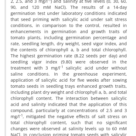
2, 2.5, and 3 mg/l
) and salinity at five levels (0, 30, 60,
90, and 120 mM NaCl). The results of a 14-day
germination test under laboratory conditions indicated
that seed priming with salicylic acid under salt stress
conditions, in comparison to the control, resulted in
enhancements in germination and growth traits of
tomato plants, including germination percentage and
rate, seedling length, dry weight, seed vigor index, and
the contents of chlorophyll a, b and total chlorophyll.
The highest germination rate (8.22 seeds per day) and
seedling vigor index (9.80) were observed in the
-1
treatment with 3 mg/l
salicylic acid under without
saline conditions. In the greenhouse experiment,
application of salicylic acid for five weeks after sowing
tomato seeds in seedling trays enhanced growth traits,
including plant dry weight and chlorophyll a, b, and total
chlorophyll content. The interaction between salicylic
acid and salinity indicated that the application of this
compound, particularly at concentrations of 2.5 and 3
-1
mg/l
, mitigated the negative effects of salt stress on
total chlorophyll content, such that no significant
changes were observed at salinity levels up to 60 mM
NaCl. In conclusion priming tomato seeds with salicylic