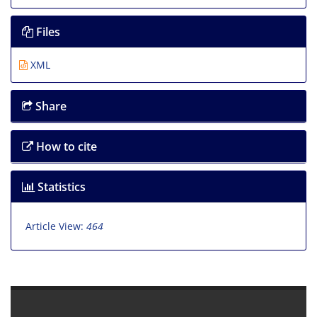
Files
XML
Share
How to cite
Statistics
Article View:
464