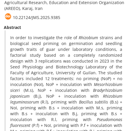
Agricultural Research, Education and Extension Organization
(AREEO), Karaj, Iran
10.22124/JMS.2025.9385
Abstract
In order to investigate the role of
Rhizobium
strains and
biological seed priming on germination and seedling
growth traits of guar under laboratory conditions, a
factorial study based on a completely randomized
design with 3 replications was conducted in 2023 in the
Seed Physiology and Biotechnology Laboratory of the
Faculty of Agriculture, University of Guilan. The studied
factors included 12 treatments: no priming (NoP) + no
inoculation (NoI), NoP + inoculation with
Mesorhizobium
siceri
(M.s), NoP + inoculation with
Bradyrhizobium
japonicum
(B.j), NoP + inoculation with
Rhizobium
leguminosorum
(R.l), priming with
Bacillus
subtilis
(B.s) +
NoI, priming with B.s + inoculation with M.s, priming
with B.s + inoculation with B.j, priming with B.s +
inoculation with R.l, priming with
Pseudomonas
fluorescent
(P.f) + NoI, priming with P.f + inoculation with