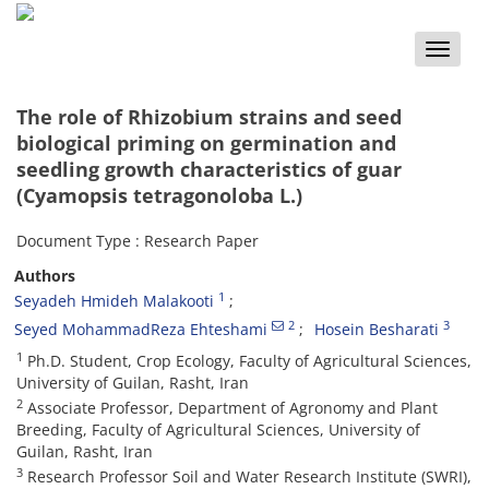
Toggle
naviga
The role of Rhizobium strains and seed
biological priming on germination and
seedling growth characteristics of guar
(Cyamopsis tetragonoloba L.)
Document Type : Research Paper
Authors
1
Seyadeh Hmideh Malakooti
2
3
Seyed MohammadReza Ehteshami
Hosein Besharati
1
Ph.D. Student, Crop Ecology, Faculty of Agricultural Sciences,
University of Guilan, Rasht, Iran
2
Associate Professor, Department of Agronomy and Plant
Breeding, Faculty of Agricultural Sciences, University of
Guilan, Rasht, Iran
3
Research Professor Soil and Water Research Institute (SWRI),