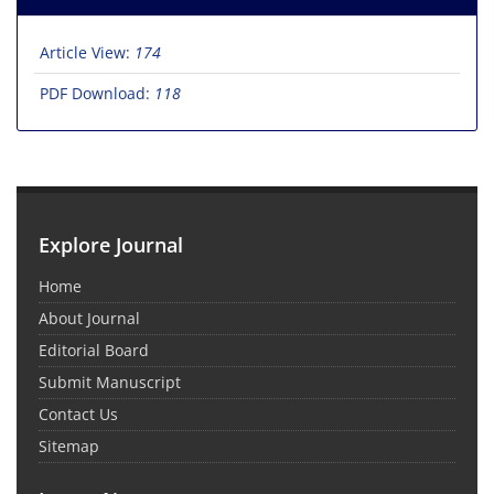
Article View:
174
PDF Download:
118
Explore Journal
Home
About Journal
Editorial Board
Submit Manuscript
Contact Us
Sitemap