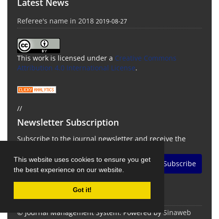
Latest News
Referee's name in 2018
2019-08-27
This work is licensed under a
Creative Commons
Attribution 4.0 International License
.
//
Newsletter Subscription
Subscribe to the journal newsletter and receive the
latest news and updates
This website uses cookies to ensure you get
Subscribe
the best experience on our website.
Got it!
© Journal Management System.
Powered by
Sinaweb