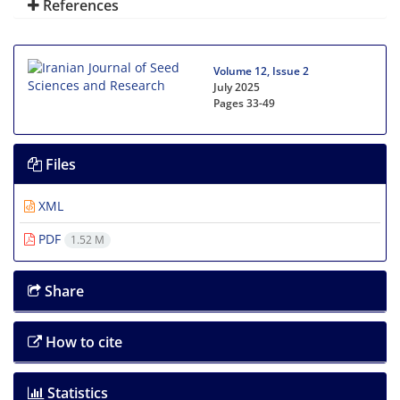
References
Volume 12, Issue 2
July 2025
Pages
33-49
Files
XML
PDF
1.52 M
Share
How to cite
Statistics