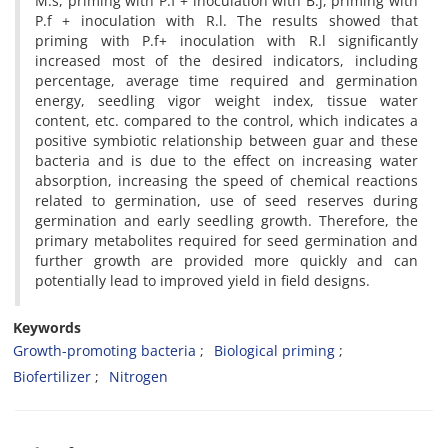
M.s, priming with P.f + inoculation with B.j, priming with
P.f + inoculation with R.l. The results showed that
priming with P.f+ inoculation with R.l significantly
increased most of the desired indicators, including
percentage, average time required and germination
energy, seedling vigor weight index, tissue water
content, etc. compared to the control, which indicates a
positive symbiotic relationship between guar and these
bacteria and is due to the effect on increasing water
absorption, increasing the speed of chemical reactions
related to germination, use of seed reserves during
germination and early seedling growth. Therefore, the
primary metabolites required for seed germination and
further growth are provided more quickly and can
potentially lead to improved yield in field designs.
Keywords
Growth-promoting bacteria
Biological priming
Biofertilizer
Nitrogen