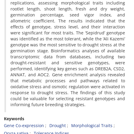
replications, assessing morphological traits including
rootlet length, shoot length, fresh and dry weight,
germination percentage, seed vigor index, and
allometric coefficient. The results indicated that the
effects of genotype, stress level, and their interaction
were significant for most traits. The ‘Sepidrud’ genotype
was identified as the most tolerant, while the ‘Ali Kazemi’
genotype was the most sensitive to drought stress at the
germination stage. Bioinformatics analyses of available
transcriptomic data from databases, including two
drought-resistant and sensitive genotypes, were
performed, identifying key genes such as DREB2A, CSD2,
ANNAT, and AOC2. Gene enrichment analysis revealed
that metabolic processes and pathways related to
oxidative stress and osmotic regulation were activated in
response to drought stress. The findings of this study
could be valuable for selecting resistant genotypes and
informing future breeding strategies.
Keywords
Gene Co-expression
Drought
Morphological Traits
Oryza sativa
Tolerance Indices