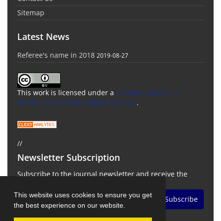
Sitemap
Latest News
Referee's name in 2018
2019-08-27
This work is licensed under a
Creative Commons
Attribution 4.0 International License
.
//
Newsletter Subscription
Subscribe to the journal newsletter and receive the
latest news and updates
This website uses cookies to ensure you get
Subscribe
the best experience on our website.