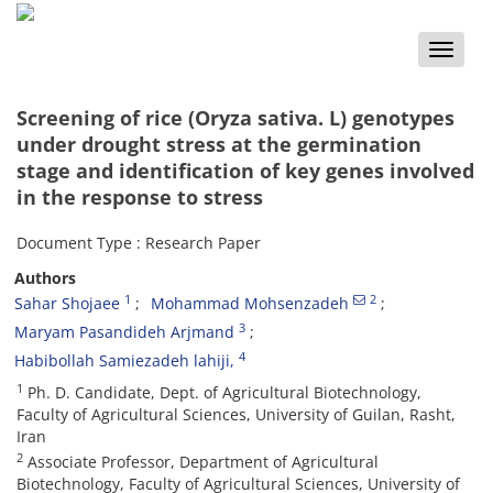
Toggle
naviga
Screening of rice (Oryza sativa. L) genotypes
under drought stress at the germination
stage and identification of key genes involved
in the response to stress
Document Type : Research Paper
Authors
1
2
Sahar Shojaee
Mohammad Mohsenzadeh
3
Maryam Pasandideh Arjmand
4
Habibollah Samiezadeh lahiji,
1
Ph. D. Candidate, Dept. of Agricultural Biotechnology,
Faculty of Agricultural Sciences, University of Guilan, Rasht,
Iran
2
Associate Professor, Department of Agricultural
Biotechnology, Faculty of Agricultural Sciences, University of