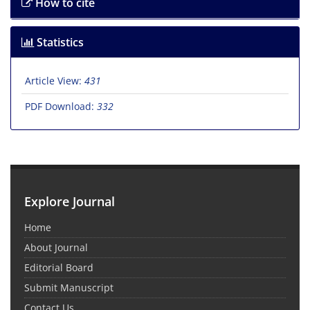
How to cite
Statistics
Article View:
431
PDF Download:
332
Explore Journal
Home
About Journal
Editorial Board
Submit Manuscript
Contact Us