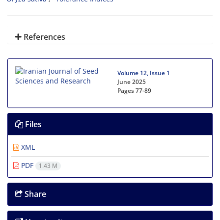
References
Volume 12, Issue 1
June 2025
Pages
77-89
Files
XML
PDF
1.43 M
Share