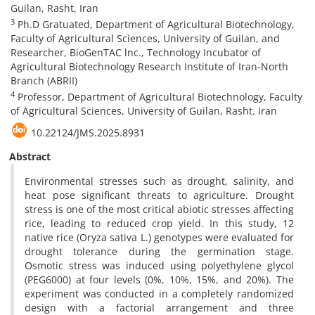
Guilan, Rasht, Iran
3
Ph.D Gratuated, Department of Agricultural Biotechnology,
Faculty of Agricultural Sciences, University of Guilan, and
Researcher, BioGenTAC lnc., Technology Incubator of
Agricultural Biotechnology Research Institute of Iran-North
Branch (ABRII)
4
Professor, Department of Agricultural Biotechnology, Faculty
of Agricultural Sciences, University of Guilan, Rasht. Iran
10.22124/JMS.2025.8931
Abstract
Environmental stresses such as drought, salinity, and
heat pose significant threats to agriculture. Drought
stress is one of the most critical abiotic stresses affecting
rice, leading to reduced crop yield. In this study, 12
native rice (Oryza sativa L.) genotypes were evaluated for
drought tolerance during the germination stage.
Osmotic stress was induced using polyethylene glycol
(PEG6000) at four levels (0%, 10%, 15%, and 20%). The
experiment was conducted in a completely randomized
design with a factorial arrangement and three