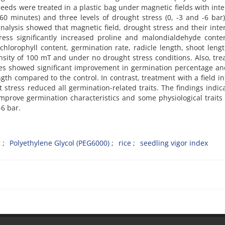
seeds were treated in a plastic bag under magnetic fields with inte
60 minutes) and three levels of drought stress (0, -3 and -6 bar
analysis showed that magnetic field, drought stress and their inte
stress significantly increased proline and malondialdehyde cont
hlorophyll content, germination rate, radicle length, shoot leng
ensity of 100 mT and under no drought stress conditions. Also, tr
utes showed significant improvement in germination percentage an
gth compared to the control. In contrast, treatment with a field in
stress reduced all germination-related traits. The findings indic
improve germination characteristics and some physiological traits 
-6 bar.
g
Polyethylene Glycol (PEG6000)
rice
seedling vigor index