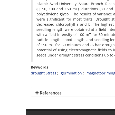
Islamic Azad University, Astara Branch. Rice 
(0, 50, 100 and 150 mT), durations (30 and 
polyethylene glycol. The results of variance 
were significant for most traits. Drought 
decreased chlorophyll a and b. The highest c
seedling length were obtained at a field int
with a field intensity of 100 mT for 60 min
radicle length, shoot length, and seedling len
of 150 mT for 60 minutes and -6 bar drought 
potential of using electromagnetic fields to 
seeds under drought stress conditions up to 
Keywords
drought Stress
germination
magnetoprimin
References