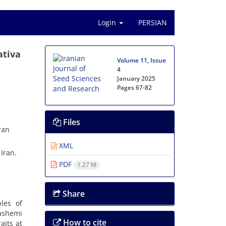
Login
PERSIAN
ativa
Volume 11, Issue
4
January 2025
Pages
67-82
Files
ran
XML
Iran.
PDF
1.27 M
Share
les of
Hashemi
How to cite
aits at