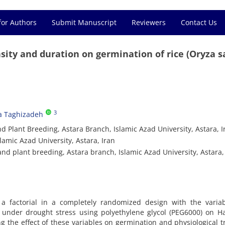
for Authors
Submit Manuscript
Reviewers
Contact Us
nsity and duration on germination of rice (Oryza s
3
a Taghizadeh
 Plant Breeding, Astara Branch, Islamic Azad University, Astara, I
lamic Azad University, Astara, Iran
d plant breeding, Astara branch, Islamic Azad University, Astara, 
 factorial in a completely randomized design with the variab
on under drought stress using polyethylene glycol (PEG6000) on 
ng the effect of these variables on germination and physiological tr