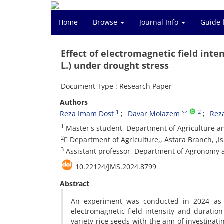
Home
Browse
Journal Info
Guide 
Effect of electromagnetic field inte
L.) under drought stress
Document Type : Research Paper
Authors
1
2
Reza Imam Dost
Davar Molazem
Rez
1
Master's student, Department of Agriculture and
2
ِDepartment of Agriculture,, Astara Branch, ,Is
3
Assistant professor, Department of Agronomy an
10.22124/JMS.2024.8799
Abstract
An experiment was conducted in 2024 as a
electromagnetic field intensity and durati
variety rice seeds with the aim of investigati