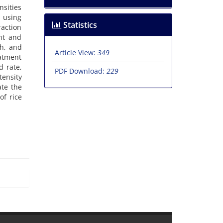
nsities
) using
Statistics
raction
ent and
th, and
Article View:
349
eatment
d rate,
PDF Download:
229
tensity
ate the
of rice