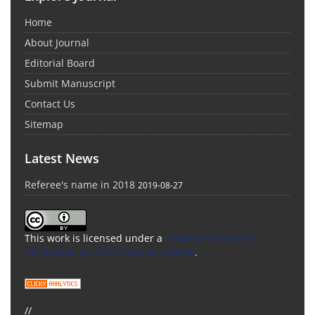
Home
About Journal
Editorial Board
Submit Manuscript
Contact Us
Sitemap
Latest News
Referee's name in 2018
2019-08-27
This work is licensed under a
Creative Commons
Attribution 4.0 International License
.
//