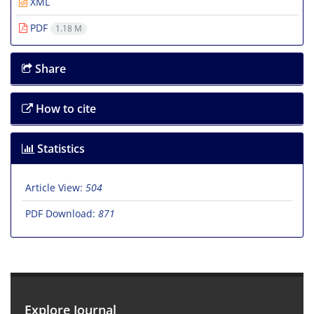
XML
PDF
1.18 M
Share
How to cite
Statistics
Article View:
504
PDF Download:
871
Explore Journal