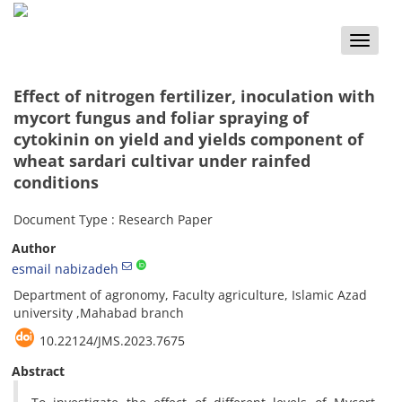
Toggle
naviga
Effect of nitrogen fertilizer, inoculation with
mycort fungus and foliar spraying of
cytokinin on yield and yields component of
wheat sardari cultivar under rainfed
conditions
Document Type : Research Paper
Author
esmail nabizadeh
Department of agronomy, Faculty agriculture, Islamic Azad
university ,Mahabad branch
10.22124/JMS.2023.7675
Abstract