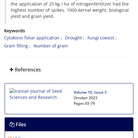
the application of 25 kg / ha of nitrogenfertilizer had the
highest number of spikes, 1000-kernal weight, biological
yield and grain yield.
Keywords
Cytokinin foliar application
Drought
Fungi coexist
Grain filling
Number of grain
References
Volume 10, Issue 3
October 2023
Pages
65-79
Files