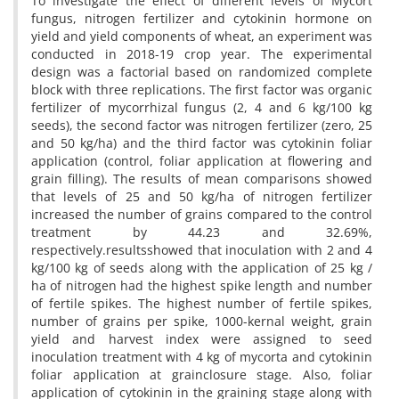
To investigate the effect of different levels of Mycort
fungus, nitrogen fertilizer and cytokinin hormone on
yield and yield components of wheat, an experiment was
conducted in 2018-19 crop year. The experimental
design was a factorial based on randomized complete
block with three replications. The first factor was organic
fertilizer of mycorrhizal fungus (2, 4 and 6 kg/100 kg
seeds), the second factor was nitrogen fertilizer (zero, 25
and 50 kg/ha) and the third factor was cytokinin foliar
application (control, foliar application at flowering and
grain filling). The results of mean comparisons showed
that levels of 25 and 50 kg/ha of nitrogen fertilizer
increased the number of grains compared to the control
treatment by 44.23 and 32.69%,
respectively.resultsshowed that inoculation with 2 and 4
kg/100 kg of seeds along with the application of 25 kg /
ha of nitrogen had the highest spike length and number
of fertile spikes. The highest number of fertile spikes,
number of grains per spike, 1000-kernal weight, grain
yield and harvest index were assigned to seed
inoculation treatment with 4 kg of mycorta and cytokinin
foliar application at grainclosure stage. Also, foliar
application of cytokinin in the graining stage along with