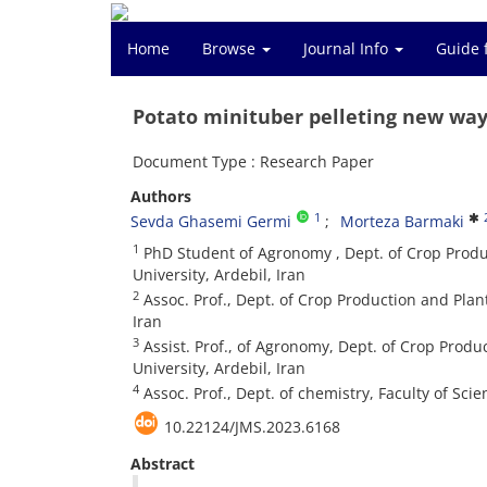
Home
Browse
Journal Info
Guide 
Potato minituber pelleting new way
Document Type : Research Paper
Authors
1
Sevda Ghasemi Germi
Morteza Barmaki
1
PhD Student of Agronomy , Dept. of Crop Produc
University, Ardebil, Iran
2
Assoc. Prof., Dept. of Crop Production and Plan
Iran
3
Assist. Prof., of Agronomy, Dept. of Crop Produ
University, Ardebil, Iran
4
Assoc. Prof., Dept. of chemistry, Faculty of Sci
10.22124/JMS.2023.6168
Abstract