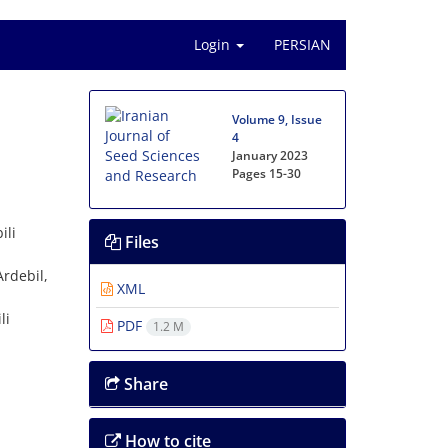
Login
PERSIAN
Volume 9, Issue
4
January 2023
Pages
15-30
ili
Files
Ardebil,
XML
li
PDF
1.2 M
Share
How to cite