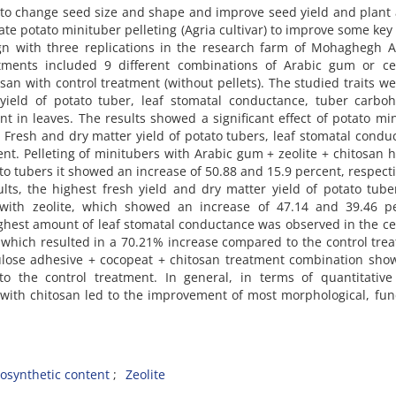
 to change seed size and shape and improve seed yield and plant a
te potato minituber pelleting (Agria cultivar) to improve some key
gn with three replications in the research farm of Mohaghegh A
atments included 9 different combinations of Arabic gum or cel
osan with control treatment (without pellets). The studied traits we
yield of potato tuber, leaf stomatal conductance, tuber carboh
nt in leaves. The results showed a significant effect of potato mi
, Fresh and dry matter yield of potato tubers, leaf stomatal condu
ent. Pelleting of minitubers with Arabic gum + zeolite + chitosan 
o tubers it showed an increase of 50.88 and 15.9 percent, respecti
ults, the highest fresh yield and dry matter yield of potato tub
with zeolite, which showed an increase of 47.14 and 39.46 pe
ighest amount of leaf stomatal conductance was observed in the ce
which resulted in a 70.21% increase compared to the control tre
lulose adhesive + cocopeat + chitosan treatment combination sh
o the control treatment. In general, in terms of quantitative 
 with chitosan led to the improvement of most morphological, fun
osynthetic content
Zeolite