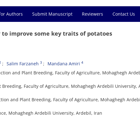
for Authors
Submit Manuscript
Reviewers
Contact Us
 to improve some key traits of potatoes
2
3
4
Salim Farzaneh
Mandana Amiri
tion and Plant Breeding, Faculty of Agriculture, Mohaghegh Ardeb
t Breeding, Faculty of Agriculture, Mohaghegh Ardebili University, 
ction and Plant Breeding, Faculty of Agriculture, Mohaghegh Ardebi
ence, Mohaghegh Ardebili University, Ardebil, Iran