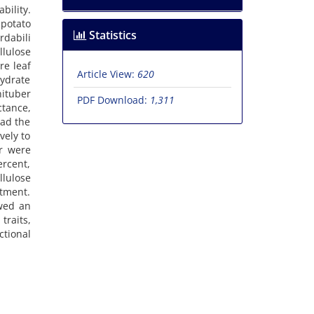
bility.
 potato
Statistics
rdabili
lulose
re leaf
Article View:
620
ydrate
nituber
PDF Download:
1,311
ctance,
had the
vely to
er were
rcent,
llulose
atment.
owed an
traits,
ctional