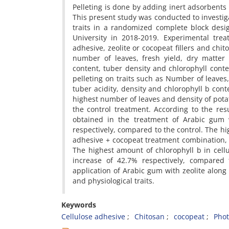
Pelleting is done by adding inert adsorbents
This present study was conducted to investiga
traits in a randomized complete block desi
University in 2018-2019. Experimental tre
adhesive, zeolite or cocopeat fillers and chit
number of leaves, fresh yield, dry matter 
content, tuber density and chlorophyll conte
pelleting on traits such as Number of leaves
tuber acidity, density and chlorophyll b cont
highest number of leaves and density of potat
the control treatment. According to the res
obtained in the treatment of Arabic gum 
respectively, compared to the control. The h
adhesive + cocopeat treatment combination, 
The highest amount of chlorophyll b in cel
increase of 42.7% respectively, compared t
application of Arabic gum with zeolite along
and physiological traits.
Keywords
Cellulose adhesive
Chitosan
cocopeat
Phot