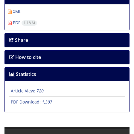
XML
PDF
1.18 M
Share
How to cite
Statistics
Article View:
720
PDF Download:
1,307