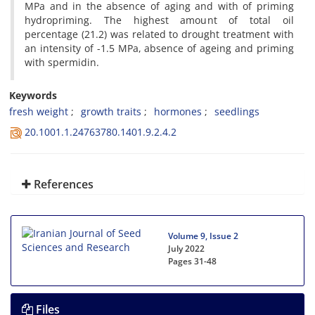
MPa and in the absence of aging and with of priming
hydropriming. The highest amount of total oil
percentage (21.2) was related to drought treatment with
an intensity of -1.5 MPa, absence of ageing and priming
with spermidin.
Keywords
fresh weight
growth traits
hormones
seedlings
20.1001.1.24763780.1401.9.2.4.2
References
Volume 9, Issue 2
July 2022
Pages
31-48
Files