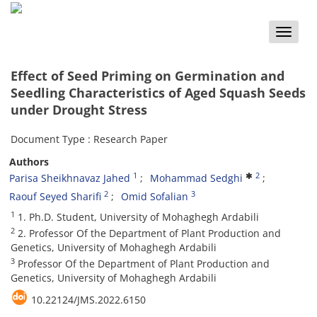
Toggle
naviga
Effect of Seed Priming on Germination and
Seedling Characteristics of Aged Squash Seeds
under Drought Stress
Document Type : Research Paper
Authors
1
2
Parisa Sheikhnavaz Jahed
Mohammad Sedghi
2
3
Raouf Seyed Sharifi
Omid Sofalian
1
1. Ph.D. Student, University of Mohaghegh Ardabili
2
2. Professor Of the Department of Plant Production and
Genetics, University of Mohaghegh Ardabili
3
Professor Of the Department of Plant Production and
Genetics, University of Mohaghegh Ardabili
10.22124/JMS.2022.6150