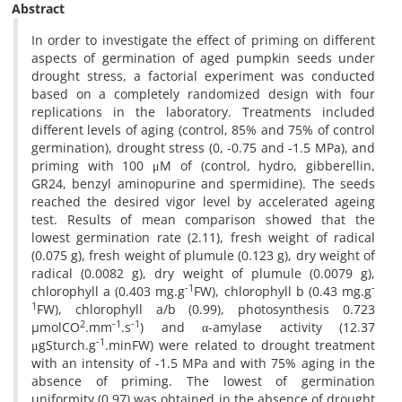
Abstract
In order to investigate the effect of priming on different
aspects of germination of aged pumpkin seeds under
drought stress, a factorial experiment was conducted
based on a completely randomized design with four
replications in the laboratory. Treatments included
different levels of aging (control, 85% and 75% of control
germination), drought stress (0, -0.75 and -1.5 MPa), and
priming with 100 μM of (control, hydro, gibberellin,
GR24, benzyl aminopurine and spermidine). The seeds
reached the desired vigor level by accelerated ageing
test. Results of mean comparison showed that the
lowest germination rate (2.11), fresh weight of radical
(0.075 g), fresh weight of plumule (0.123 g), dry weight of
radical (0.0082 g), dry weight of plumule (0.0079 g),
-1
-
chlorophyll a (0.403 mg.g
FW), chlorophyll b (0.43 mg.g
1
FW), chlorophyll a/b (0.99), photosynthesis 0.723
2
-1
-1
µmolCO
.mm
.s
) and α-amylase activity (12.37
-1
μgSturch.g
.minFW) were related to drought treatment
with an intensity of -1.5 MPa and with 75% aging in the
absence of priming. The lowest of germination
uniformity (0.97) was obtained in the absence of drought