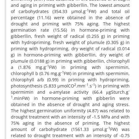
and aging in priming with gibberllin. The lowest amount
-1
of carbohydrates (354.33 µmol.g
FW) and total oil
percentage (11.16) were obtained in the absence of
drought and priming with 75% aging. The highest
germination rate (15.56) in hormone-priming with
gibberllin, fresh weight of radical (0.255 g) in priming
with hydropriming, fresh weight of plumule (0.305 g) in
priming with hydropriming, dry weight of radical (0.014
g) in hormone-priming with gibberllin, dry weight of
plumule (0.0188 g) in priming with gibberllin, chlorophyll
-1
a (1.876 mg.g
FW) in priming with spermimin,
-1
chlorophyll b (0.76 mg.g
FW) in priming with spermimin,
chlorophyll a/b (0.99) in priming with hydropriming,
2
-1
-1
photosynthesis (5.833 µmolCO
.mm
.s
) in priming with
-
spermimin and α-amylase activity (66.4 μgSturch.g
1
.minFW) in hormone-priming with gibberlin were
obtained in the absence of drought and aging stress.
The highest germination uniformity (4.87) was related to
drought treatment with an intensity of -1.5 MPa and with
75% aging in the absence of priming. The highest
-1
amount of carbohydrate (1561.33 µmol.g
FW) was
related to drought treatment with an intensity of -0.75