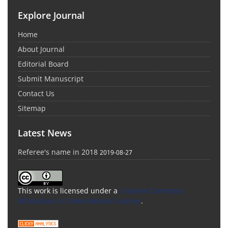
Explore Journal
Home
About Journal
Editorial Board
Submit Manuscript
Contact Us
Sitemap
Latest News
Referee's name in 2018
2019-08-27
This work is licensed under a
Creative Commons
Attribution 4.0 International License
.