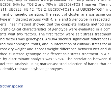
UBC808, 54% for TOS-2 and 70% in UBC808+TOS-1 marker. The mo
BC811, UBC825, HB-12, TOS-2, UBC807+TOS1 and UBC834+TOS-1 ind
ent of genetic variation. The result of cluster analysis using c
type in 4 distinct groups with 4, 9, 9 and 5 genotype in respected
sher′s linear method showed that the complete linkage method se
orphological characteristics of genotype were evaluated in a com
ts whit two factors, The first factor were salt stress treatmen
ond factors was genotypes. ANOVA showed significant difference
ed morphological traits, and in interaction of cultivar×stress for all
 root dry weight and shoot's weight difference between wet and d
hod clustered genotype at different salt stress treatment in 4 cl
ed by discriminant analysis was 92/6%. The correlation between 
ntel test. Analysis using marker-assisted selection of bands that 
 identify resistant soybean genotypes..
trotransposon