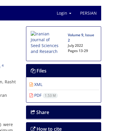
Login
PERSIAN
n
Volume 9, Issue
2
July 2022
Pages
13-29
4
h
Files
an, Rasht
XML
Iran
PDF
1.53 M
Share
) were
How to cite
aximum