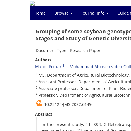
Home
Browse
Journal Info
Guide 
Grouping of some soybean genotypes
Stages and Study of Genetic Diversi
Document Type : Research Paper
Authors
1
Mahdi Porkar
Mohammad Mohsenzadeh Golf
1
MS, Department of Agricultural Biotechnology, Fa
2
Assistant Professor. Department of Agricultural 
3
Associate professor, Department of Plant Biotech
4
Professor, Department of Agricultural Biotechnol
10.22124/JMS.2022.6149
Abstract
In the present study, 11 ISSR, 2 Retrotra
evaluated among 27 genotypes of Soybean.