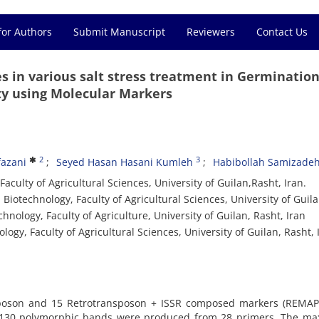
for Authors
Submit Manuscript
Reviewers
Contact Us
 in various salt stress treatment in Germinatio
ty using Molecular Markers
2
3
azani
Seyed Hasan Hasani Kumleh
Habibollah Samizade
culty of Agricultural Sciences, University of Guilan,Rasht, Iran.
Biotechnology, Faculty of Agricultural Sciences, University of Guil
nology, Faculty of Agriculture, University of Guilan, Rasht, Iran
ogy, Faculty of Agricultural Sciences, University of Guilan, Rasht, 
nsposon and 15 Retrotransposon + ISSR composed markers (REMAP
 130 polymorphic bands were produced from 28 primers. The m