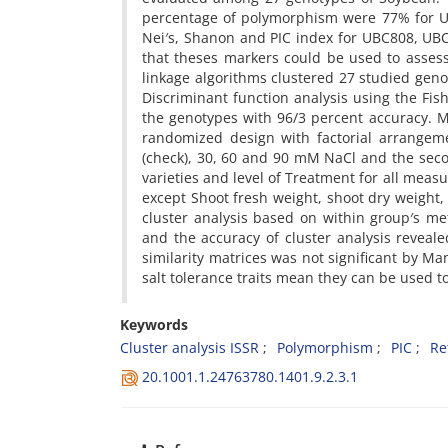
percentage of polymorphism were 77% for 
Nei′s, Shanon and PIC index for UBC808, U
that theses markers could be used to assessm
linkage algorithms clustered 27 studied geno
Discriminant function analysis using the Fi
the genotypes with 96/3 percent accuracy. M
randomized design with factorial arrangemen
(check), 30, 60 and 90 mM NaCl and the sec
varieties and level of Treatment for all measur
except Shoot fresh weight, shoot dry weight,
cluster analysis based on within group′s met
and the accuracy of cluster analysis reveal
similarity matrices was not significant by Ma
salt
tolerance traits mean they can be used to
Keywords
Cluster analysis ISSR
Polymorphism
PIC
Re
20.1001.1.24763780.1401.9.2.3.1