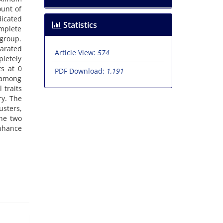
unt of
icated
Statistics
omplete
 group.
parated
Article View:
574
pletely
ts at 0
PDF Download:
1,191
s among
 traits
ry. The
usters,
the two
enhance