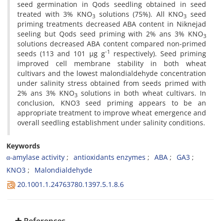
seed germination in Qods seedling obtained in seed
treated with 3% KNO
solutions (75%). All KNO
seed
3
3
priming treatments decreased ABA content in Niknejad
seeling but Qods seed priming with 2% ans 3% KNO
3
solutions decreased ABA content compared non-primed
-1
seeds (113 and 101 µg g
respectively). Seed priming
improved cell membrane stability in both wheat
cultivars and the lowest malondialdehyde concentration
under salinity stress obtained from seeds primed with
2% ans 3% KNO
solutions in both wheat cultivars. In
3
conclusion, KNO3 seed priming appears to be an
appropriate treatment to improve wheat emergence and
overall seedling establishment under salinity conditions.
Keywords
α-amylase activity
antioxidants enzymes
ABA
GA3
KNO3
Malondialdehyde
20.1001.1.24763780.1397.5.1.8.6