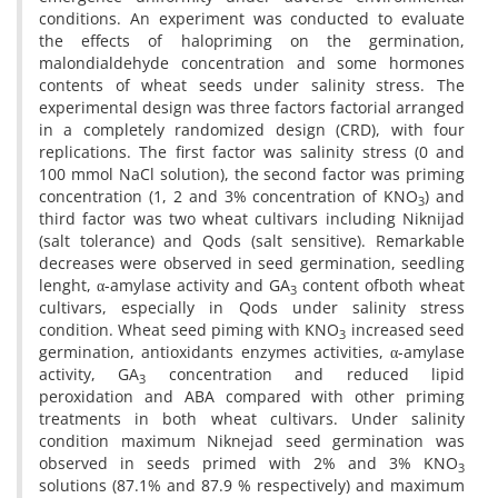
conditions. An experiment was conducted to evaluate
the effects of halopriming on the germination,
malondialdehyde concentration and some hormones
contents of wheat seeds under salinity stress. The
experimental design was three factors factorial arranged
in a completely randomized design (CRD), with four
replications. The first factor was salinity stress (0 and
100 mmol NaCl solution), the second factor was priming
concentration (1, 2 and 3% concentration of KNO
) and
3
third factor was two wheat cultivars including Niknijad
(salt tolerance) and Qods (salt sensitive). Remarkable
decreases were observed in seed germination, seedling
lenght, α-amylase activity and GA
content ofboth wheat
3
cultivars, especially in Qods under salinity stress
condition. Wheat seed piming with KNO
increased seed
3
germination, antioxidants enzymes activities, α-amylase
activity, GA
concentration and reduced lipid
3
peroxidation and ABA compared with other priming
treatments in both wheat cultivars. Under salinity
condition maximum Niknejad seed germination was
observed in seeds primed with 2% and 3% KNO
3
solutions (87.1% and 87.9 % respectively) and maximum