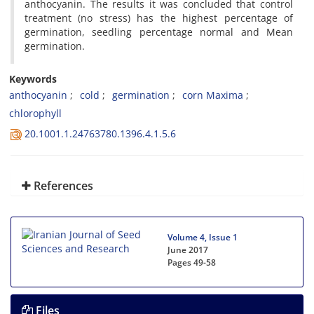
anthocyanin. The results it was concluded that control
treatment (no stress) has the highest percentage of
germination, seedling percentage normal and Mean
germination.
Keywords
anthocyanin
cold
germination
corn Maxima
chlorophyll
20.1001.1.24763780.1396.4.1.5.6
References
Volume 4, Issue 1
June 2017
Pages
49-58
Files