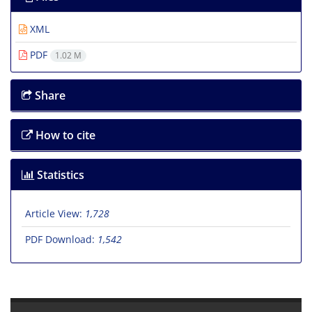
XML
PDF
1.02 M
Share
How to cite
Statistics
Article View:
1,728
PDF Download:
1,542