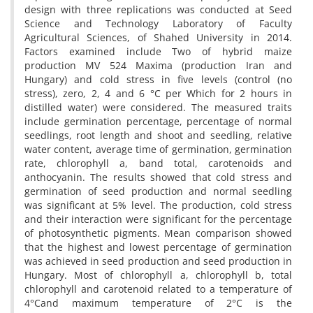
design with three replications was conducted at Seed
Science and Technology Laboratory of Faculty
Agricultural Sciences, of Shahed University in 2014.
Factors examined include Two of hybrid maize
production MV 524 Maxima (production Iran and
Hungary) and cold stress in five levels (control (no
stress), zero, 2, 4 and 6 °C per Which for 2 hours in
distilled water) were considered. The measured traits
include germination percentage, percentage of normal
seedlings, root length and shoot and seedling, relative
water content, average time of germination, germination
rate, chlorophyll a, band total, carotenoids and
anthocyanin. The results showed that cold stress and
germination of seed production and normal seedling
was significant at 5% level. The production, cold stress
and their interaction were significant for the percentage
of photosynthetic pigments. Mean comparison showed
that the highest and lowest percentage of germination
was achieved in seed production and seed production in
Hungary. Most of chlorophyll a, chlorophyll b, total
chlorophyll and carotenoid related to a temperature of
4°Cand maximum temperature of 2°C is the