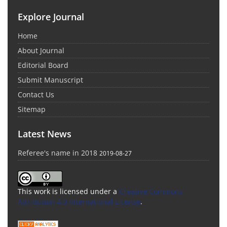
Explore Journal
Home
About Journal
Editorial Board
Submit Manuscript
Contact Us
Sitemap
Latest News
Referee's name in 2018
2019-08-27
This work is licensed under a
Creative Commons
Attribution 4.0 International License
.