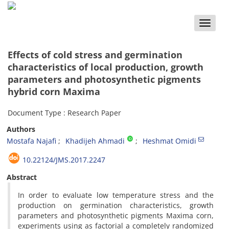
Toggle
naviga
Effects of cold stress and germination
characteristics of local production, growth
parameters and photosynthetic pigments
hybrid corn Maxima
Document Type : Research Paper
Authors
Mostafa Najafi
Khadijeh Ahmadi
Heshmat Omidi
10.22124/JMS.2017.2247
Abstract
In order to evaluate low temperature stress and the
production on germination characteristics, growth
parameters and photosynthetic pigments Maxima corn,
experiments using as factorial a completely randomized