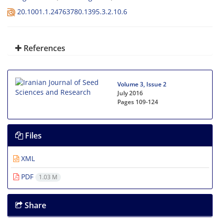
20.1001.1.24763780.1395.3.2.10.6
References
Volume 3, Issue 2
July 2016
Pages
109-124
Files
XML
PDF
1.03 M
Share