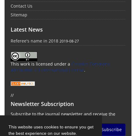
Contact Us
Sitemap
Latest News
Referee's name in 2018
2019-08-27
This work is licensed under a
Creative Commons
Attribution 4.0 International License
.
//
Newsletter Subscription
Subscribe to the journal newsletter and receive the
latest news and updates
This website uses cookies to ensure you get
Subscribe
the best experience on our website.