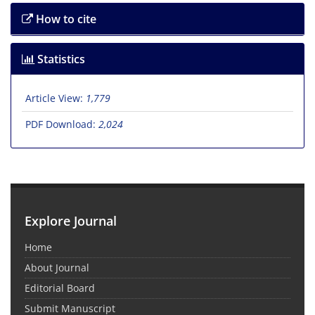
How to cite
Statistics
Article View:
1,779
PDF Download:
2,024
Explore Journal
Home
About Journal
Editorial Board
Submit Manuscript