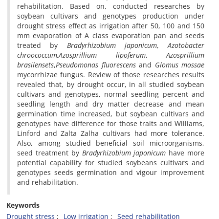
rehabilitation. Based on, conducted researches by
soybean cultivars and genotypes production under
drought stress effect as irrigation after 50, 100 and 150
mm evaporation of A class evaporation pan and seeds
treated by
Bradyrhizobium japonicum
,
Azotobacter
chroococcum,
Azosprillium lipoferum
,
Azosprillium
brasilensets
,
Pseudomonas fluorescens
and
Glomus mossae
mycorrhizae fungus. Review of those researches results
revealed that, by drought occur, in all studied soybean
cultivars and genotypes, normal seedling percent and
seedling length and dry matter decrease and mean
germination time increased, but soybean cultivars and
genotypes have difference for those traits and Williams,
Linford and Zalta Zalha cultivars had more tolerance.
Also, among studied beneficial soil microorganisms,
seed treatment by
Bradyrhizobium japonicum
have more
potential capability for studied soybeans cultivars and
genotypes seeds germination and vigour improvement
and rehabilitation.
Keywords
Drought stress
Low irrigation
Seed rehabilitation