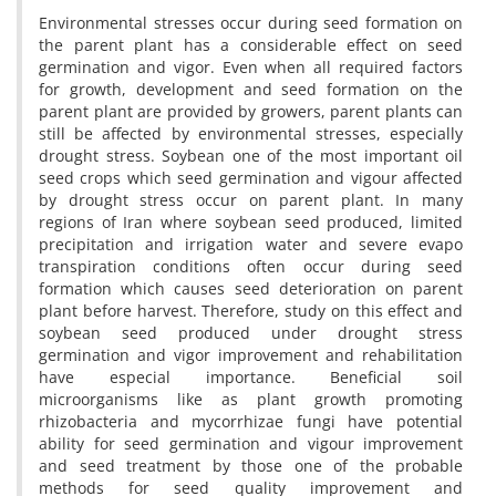
Environmental stresses occur during seed formation on
the parent plant has a considerable effect on seed
germination and vigor. Even when all required factors
for growth, development and seed formation on the
parent plant are provided by growers, parent plants can
still be affected by environmental stresses, especially
drought stress. Soybean one of the most important oil
seed crops which seed germination and vigour affected
by drought stress occur on parent plant. In many
regions of Iran where soybean seed produced, limited
precipitation and irrigation water and severe evapo
transpiration conditions often occur during seed
formation which causes seed deterioration on parent
plant before harvest. Therefore, study on this effect and
soybean seed produced under drought stress
germination and vigor improvement and rehabilitation
have especial importance. Beneficial soil
microorganisms like as plant growth promoting
rhizobacteria and mycorrhizae fungi have potential
ability for seed germination and vigour improvement
and seed treatment by those one of the probable
methods for seed quality improvement and