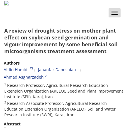
Toggle
naviga
A review of drought stress on mother plant
effect on soybean seed germination and
vigour improvement by some beneficial soil
microorganisms treatment assessment
Authors
1
Aidin Hamidi
Jahanfar Daneshian
2
Ahmad Asgharzadeh
1
Research Professor, Agricultural Research Education
Extension Organization (AREEO), Seed and Plant Improvement
Institute (SPII), Karaj, Iran
2
Research Associate Professor, Agricultural Research
Education Extension Organization (AREEO), Soil and Water
Research Institute (SWRI), Karaj, Iran
Abstract