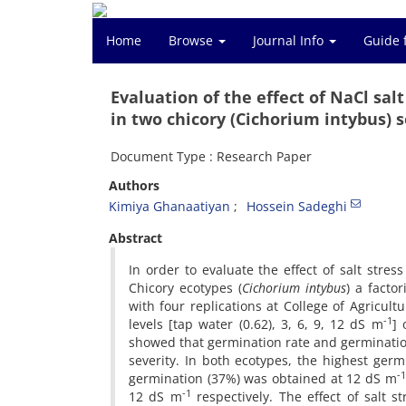
Home
Browse
Journal Info
Guide 
Evaluation of the effect of NaCl sa
in two chicory (Cichorium intybus) 
Document Type : Research Paper
Authors
Kimiya Ghanaatiyan
Hossein Sadeghi
Abstract
In order to evaluate the effect of salt stre
Chicory ecotypes (
Cichorium intybus
) a facto
with four replications at College of Agricult
-1
levels [tap water (0.62), 3, 6, 9, 12 dS m
] 
showed that germination rate and germinatio
severity. In both ecotypes, the highest ge
-1
germination (37%) was obtained at 12 dS m
-1
12 dS m
respectively. The effect of salt s