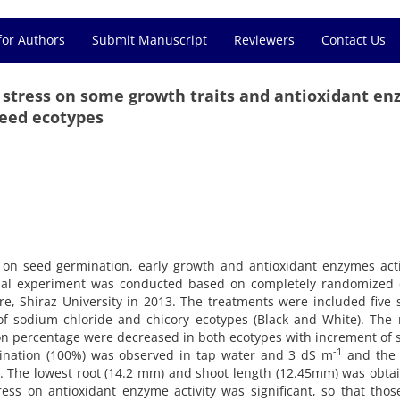
for Authors
Submit Manuscript
Reviewers
Contact Us
lt stress on some growth traits and antioxidant e
seed ecotypes
ss on seed germination, early growth and antioxidant enzymes acti
rial experiment was conducted based on completely randomized 
ure, Shiraz University in 2013. The treatments were included five s
of sodium chloride and chicory ecotypes (Black and White). The 
n percentage were decreased in both ecotypes with increment of s
-1
rmination (100%) was observed in tap water and 3 dS m
and the 
. The lowest root (14.2 mm) and shoot length (12.45mm) was obta
tress on antioxidant enzyme activity was significant, so that tho