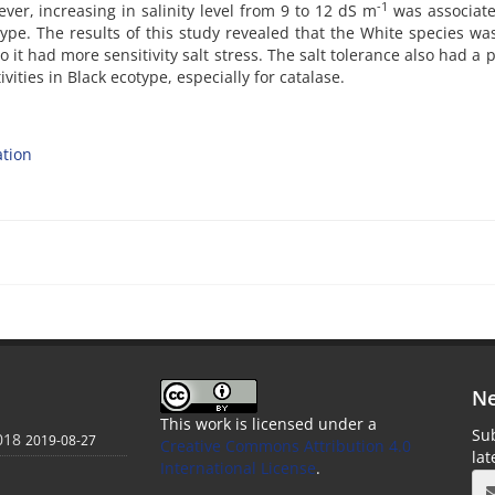
-1
ver, increasing in salinity level from 9 to 12 dS m
was associate
otype. The results of this study revealed that the White species w
o it had more sensitivity salt stress. The salt tolerance also had a p
ities in Black ecotype, especially for catalase.
tion
Ne
This work is licensed under a
Sub
018
2019-08-27
Creative Commons Attribution 4.0
la
International License
.