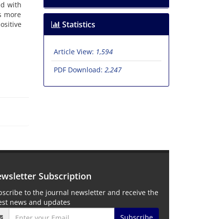
d with
as more
Statistics
ositive
Article View:
1,594
PDF Download:
2,247
wsletter Subscription
scribe to the journal newsletter and receive the
test news and updates
Subscribe