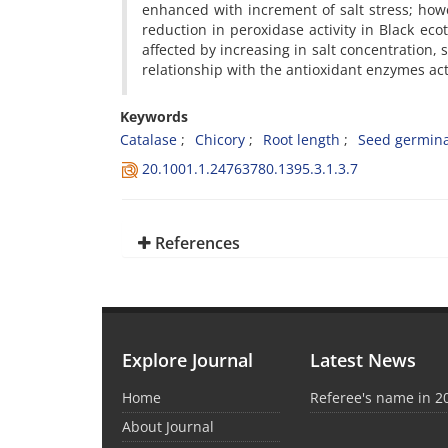
enhanced with increment of salt stress; howe
reduction in peroxidase activity in Black ec
affected by increasing in salt concentration, s
relationship with the antioxidant enzymes activ
Keywords
Catalase
Chicory
Root length
Seed germina
20.1001.1.24763780.1395.3.1.3.7
References
Explore Journal
Latest News
Home
Referee's name in 2
About Journal