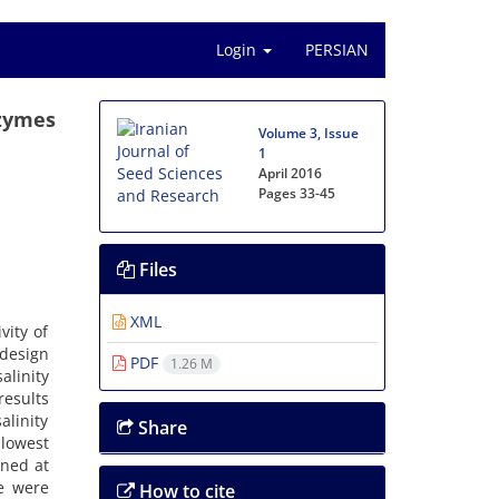
Login
PERSIAN
nzymes
Volume 3, Issue
1
April 2016
Pages
33-45
Files
XML
vity of
design
PDF
1.26 M
alinity
results
alinity
Share
lowest
ined at
se were
How to cite