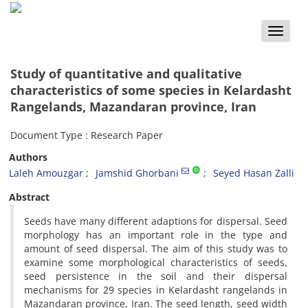
Toggle
naviga
Study of quantitative and qualitative
characteristics of some species in Kelardasht
Rangelands, Mazandaran province, Iran
Document Type : Research Paper
Authors
Laleh Amouzgar
Jamshid Ghorbani
Seyed Hasan Zalli
Abstract
Seeds have many different adaptions for dispersal. Seed
morphology has an important role in the type and
amount of seed dispersal. The aim of this study was to
examine some morphological characteristics of seeds,
seed persistence in the soil and their dispersal
mechanisms for 29 species in Kelardasht rangelands in
Mazandaran province, Iran. The seed length, seed width