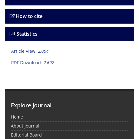
How to cite
Statistics
Article View:
2,004
PDF Download:
2,692
Explore Journal
Home
About Journal
Editorial Board