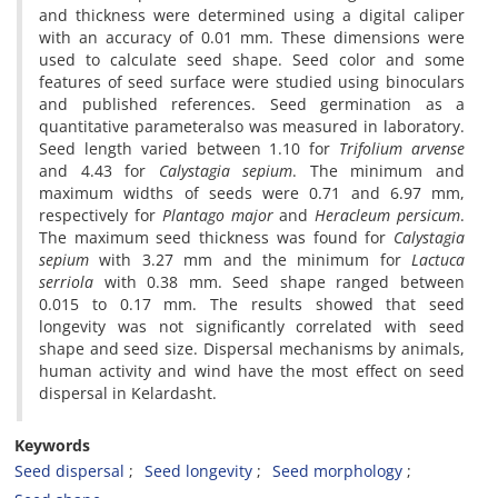
and thickness were determined using a digital caliper
with an accuracy of 0.01 mm. These dimensions were
used to calculate seed shape. Seed color and some
features of seed surface were studied using binoculars
and published references. Seed germination as a
quantitative parameteralso was measured in laboratory.
Seed length varied between 1.10 for
Trifolium arvense
and 4.43 for
Calystagia sepium
. The minimum and
maximum widths of seeds were 0.71 and 6.97 mm,
respectively for
Plantago major
and
Heracleum persicum
.
The maximum seed thickness was found for
Calystagia
sepium
with 3.27 mm and the minimum for
Lactuca
serriola
with 0.38 mm. Seed shape ranged between
0.015 to 0.17 mm. The results showed that seed
longevity was not significantly correlated with seed
shape and seed size. Dispersal mechanisms by animals,
human activity and wind have the most effect on seed
dispersal in Kelardasht.
Keywords
Seed dispersal
Seed longevity
Seed morphology