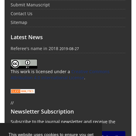
Submit Manuscript
Contact Us
Sitemap
Latest News
Referee's name in 2018
2019-08-27
This work is licensed under a
Creative Commons
Attribution 4.0 International License
.
//
Newsletter Subscription
Subscribe to the journal newsletter and receive the
latest news and updates
This website uses cookies to ensure you get