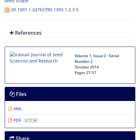
Seed shape
20.1001.1.24763780.1393.1.2.3.5
References
Volume 1, Issue 2 - Serial
Number 2
October 2014
Pages
27-37
Files
XML
PDF
3.77 M
Share