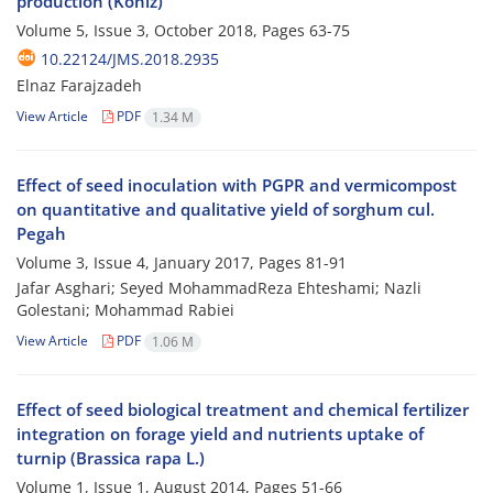
production (Koniz)
Volume 5, Issue 3, October 2018, Pages
63-75
10.22124/JMS.2018.2935
Elnaz Farajzadeh
View Article
PDF
1.34 M
Effect of seed inoculation with PGPR and vermicompost
on quantitative and qualitative yield of sorghum cul.
Pegah
Volume 3, Issue 4, January 2017, Pages
81-91
Jafar Asghari; Seyed MohammadReza Ehteshami; Nazli
Golestani; Mohammad Rabiei
View Article
PDF
1.06 M
Effect of seed biological treatment and chemical fertilizer
integration on forage yield and nutrients uptake of
turnip (Brassica rapa L.)
Volume 1, Issue 1, August 2014, Pages
51-66