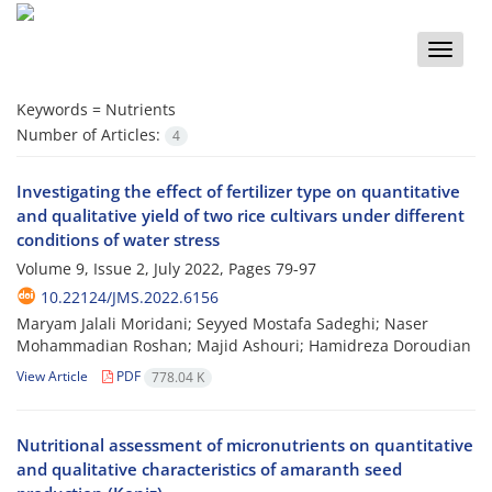
Toggle
naviga
Keywords =
Nutrients
Number of Articles:
4
Investigating the effect of fertilizer type on quantitative
and qualitative yield of two rice cultivars under different
conditions of water stress
Volume 9, Issue 2, July 2022, Pages
79-97
10.22124/JMS.2022.6156
Maryam Jalali Moridani; Seyyed Mostafa Sadeghi; Naser
Mohammadian Roshan; Majid Ashouri; Hamidreza Doroudian
View Article
PDF
778.04 K
Nutritional assessment of micronutrients on quantitative
and qualitative characteristics of amaranth seed