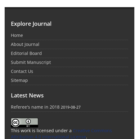
Explore Journal
Home
About Journal
Editorial Board
Submit Manuscript
Contact Us
Sitemap
Latest News
Referee's name in 2018
2019-08-27
This work is licensed under a
Creative Commons
Attribution 4.0 International License
.