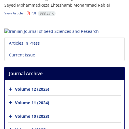
Seyed MohammadReza Ehteshami; Mohammad Rabiei
View Article
PDF
988.27 K
Articles in Press
Current Issue
Journal Archive
Volume 12 (2025)
Volume 11 (2024)
Volume 10 (2023)