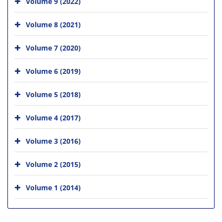
Volume 9 (2022)
Volume 8 (2021)
Volume 7 (2020)
Volume 6 (2019)
Volume 5 (2018)
Volume 4 (2017)
Volume 3 (2016)
Volume 2 (2015)
Volume 1 (2014)