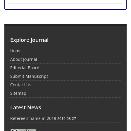
Explore Journal
Home
About Journal
Editorial Board
Submit Manuscript
Contact Us
Sitemap
Latest News
Referee's name in 2018
2019-08-27