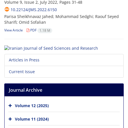
Volume 9, Issue 2, July 2022, Pages
31-48
10.22124/JMS.2022.6150
Parisa Sheikhnavaz Jahed; Mohammad Sedghi; Raouf Seyed
Sharifi; Omid Sofalian
View Article
PDF
1.18 M
Articles in Press
Current Issue
Journal Archive
Volume 12 (2025)
Volume 11 (2024)