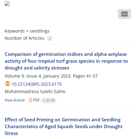
Toggle
naviga
Keywords =
seedlings
Number of Articles:
2
Comparison of germination indices and alpha-amylase
activity of four tropical turf grass species in response to
drought and salinity stresses
Volume 9, Issue 4, January 2023, Pages
41-57
10.22124/JMS.2023.6170
Mohammadreza Salehi Salmi
View Article
PDF
1.33 M
Effect of Seed Priming on Germination and Seedling
Characteristics of Aged Squash Seeds under Drought
Stress