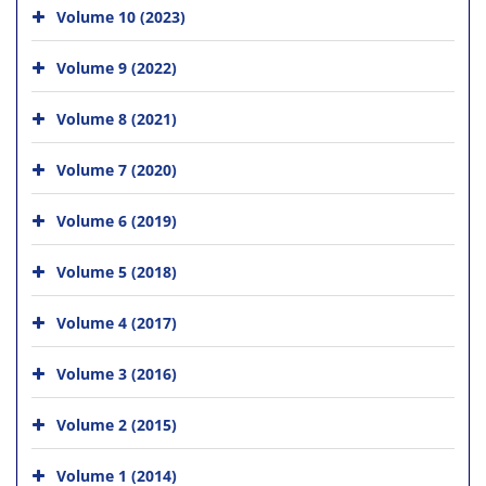
Volume 10 (2023)
Volume 9 (2022)
Volume 8 (2021)
Volume 7 (2020)
Volume 6 (2019)
Volume 5 (2018)
Volume 4 (2017)
Volume 3 (2016)
Volume 2 (2015)
Volume 1 (2014)