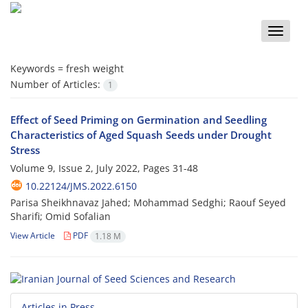
Toggle
naviga
Keywords =
fresh weight
Number of Articles:
1
Effect of Seed Priming on Germination and Seedling
Characteristics of Aged Squash Seeds under Drought
Stress
Volume 9, Issue 2, July 2022, Pages
31-48
10.22124/JMS.2022.6150
Parisa Sheikhnavaz Jahed; Mohammad Sedghi; Raouf Seyed
Sharifi; Omid Sofalian
View Article
PDF
1.18 M
Articles in Press