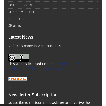
Editorial Board
Submit Manuscript
Contact Us
Sitemap
Latest News
Referee's name in 2018
2019-08-27
This work is licensed under a
Creative Commons
Attribution 4.0 International License
.
//
Newsletter Subscription
Subscribe to the journal newsletter and receive the