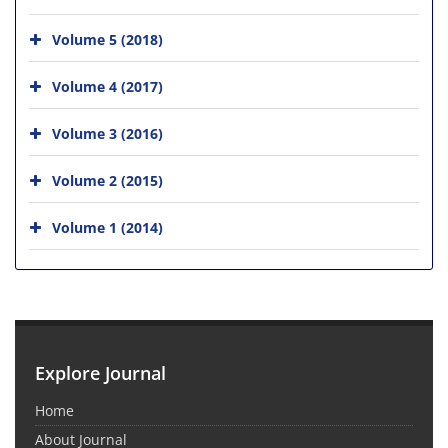
Volume 5 (2018)
Volume 4 (2017)
Volume 3 (2016)
Volume 2 (2015)
Volume 1 (2014)
Explore Journal
Home
About Journal