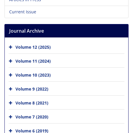
Current Issue
Journal Archive
Volume 12 (2025)
Volume 11 (2024)
Volume 10 (2023)
Volume 9 (2022)
Volume 8 (2021)
Volume 7 (2020)
Volume 6 (2019)