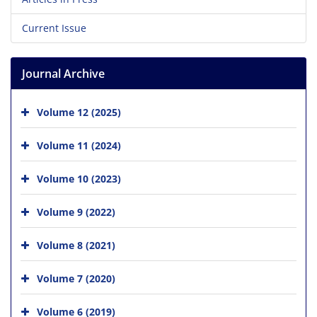
Current Issue
Journal Archive
Volume 12 (2025)
Volume 11 (2024)
Volume 10 (2023)
Volume 9 (2022)
Volume 8 (2021)
Volume 7 (2020)
Volume 6 (2019)