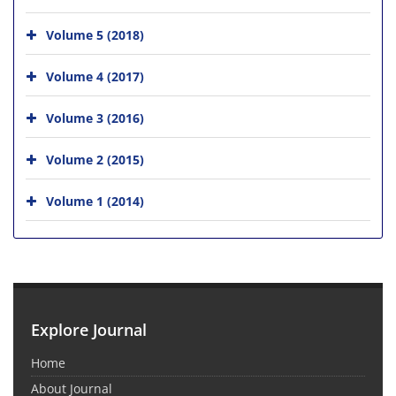
Volume 5 (2018)
Volume 4 (2017)
Volume 3 (2016)
Volume 2 (2015)
Volume 1 (2014)
Explore Journal
Home
About Journal