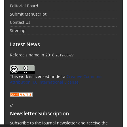
Editorial Board
Submit Manuscript
Contact Us
Sitemap
Latest News
Referee's name in 2018
2019-08-27
This work is licensed under a
Creative Commons
Attribution 4.0 International License
.
//
Newsletter Subscription
Subscribe to the journal newsletter and receive the