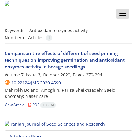
Toggle
naviga
Keywords =
Antioxidant enzymes activity
Number of Articles:
1
Comparison the effects of different of seed priming
techniques on improving germination and antioxidant
enzymes activity in borage seedlings
Volume 7, Issue 3, October 2020, Pages
279-294
10.22124/JMS.2020.4590
Mahrokh Bolandi Amoghin; Parisa Sheikhzadeh; Saeid
Khomary; Naser Zare
View Article
PDF
1.23 M
Articles in Press