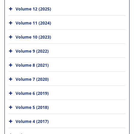
Volume 12 (2025)
Volume 11 (2024)
Volume 10 (2023)
Volume 9 (2022)
Volume 8 (2021)
Volume 7 (2020)
Volume 6 (2019)
Volume 5 (2018)
Volume 4 (2017)