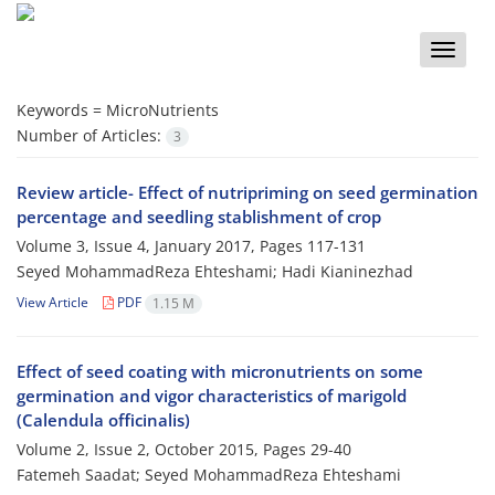
Toggle
naviga
Keywords =
MicroNutrients
Number of Articles:
3
Review article- Effect of nutripriming on seed germination
percentage and seedling stablishment of crop
Volume 3, Issue 4, January 2017, Pages
117-131
Seyed MohammadReza Ehteshami; Hadi Kianinezhad
View Article
PDF
1.15 M
Effect of seed coating with micronutrients on some
germination and vigor characteristics of marigold
(Calendula officinalis)
Volume 2, Issue 2, October 2015, Pages
29-40
Fatemeh Saadat; Seyed MohammadReza Ehteshami