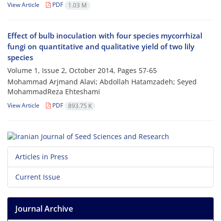
View Article
PDF
1.03 M
Effect of bulb inoculation with four species mycorrhizal
fungi on quantitative and qualitative yield of two lily
species
Volume 1, Issue 2, October 2014, Pages
57-65
Mohammad Arjmand Alavi; Abdollah Hatamzadeh; Seyed
MohammadReza Ehteshami
View Article
PDF
893.75 K
Articles in Press
Current Issue
Journal Archive