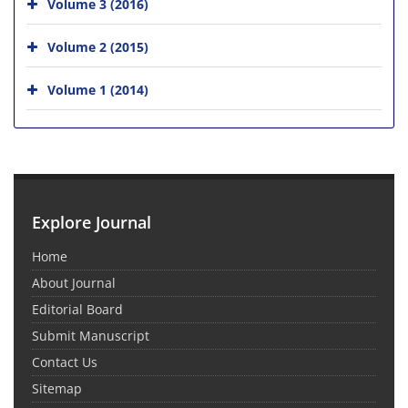
Volume 3 (2016)
Volume 2 (2015)
Volume 1 (2014)
Explore Journal
Home
About Journal
Editorial Board
Submit Manuscript
Contact Us
Sitemap