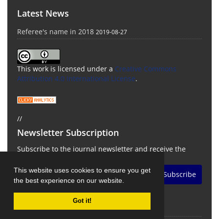
Latest News
Referee's name in 2018
2019-08-27
This work is licensed under a
Creative Commons
Attribution 4.0 International License
.
//
Newsletter Subscription
Subscribe to the journal newsletter and receive the
latest news and updates
This website uses cookies to ensure you get
Subscribe
the best experience on our website.
Got it!