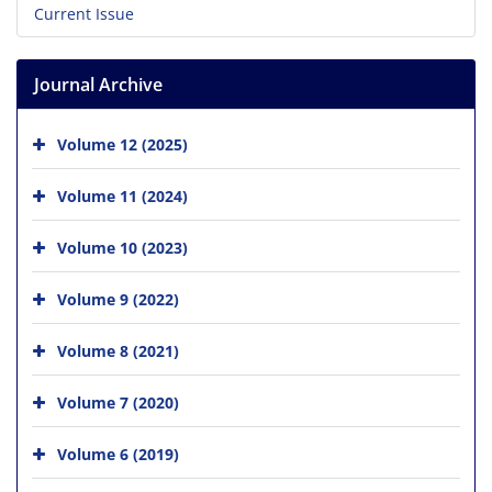
Current Issue
Journal Archive
Volume 12 (2025)
Volume 11 (2024)
Volume 10 (2023)
Volume 9 (2022)
Volume 8 (2021)
Volume 7 (2020)
Volume 6 (2019)