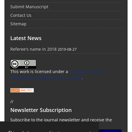
Submit Manuscript
Contact Us
Sitemap
Latest News
Referee's name in 2018
2019-08-27
This work is licensed under a
Creative Commons
Attribution 4.0 International License
.
//
Newsletter Subscription
Subscribe to the journal newsletter and receive the
latest news and updates