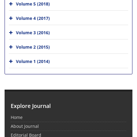
Volume 5 (2018)
Volume 4 (2017)
Volume 3 (2016)
Volume 2 (2015)
Volume 1 (2014)
Explore Journal
Home
About Journal
Editorial Board