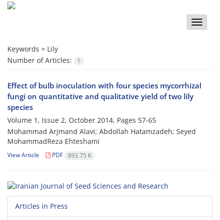
Toggle
naviga
Keywords =
Lily
Number of Articles:
1
Effect of bulb inoculation with four species mycorrhizal
fungi on quantitative and qualitative yield of two lily
species
Volume 1, Issue 2, October 2014, Pages
57-65
Mohammad Arjmand Alavi; Abdollah Hatamzadeh; Seyed
MohammadReza Ehteshami
View Article
PDF
893.75 K
Articles in Press