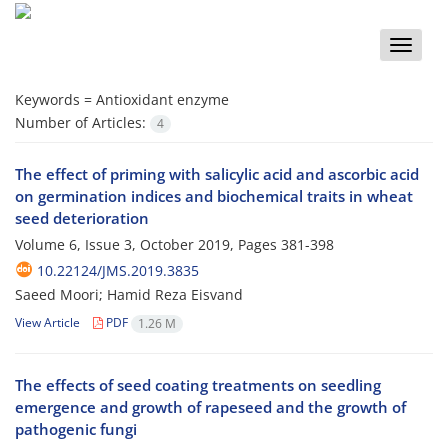
Toggle
naviga
Keywords =
Antioxidant enzyme
Number of Articles:
4
The effect of priming with salicylic acid and ascorbic acid
on germination indices and biochemical traits in wheat
seed deterioration
Volume 6, Issue 3, October 2019, Pages
381-398
10.22124/JMS.2019.3835
Saeed Moori; Hamid Reza Eisvand
View Article
PDF
1.26 M
The effects of seed coating treatments on seedling
emergence and growth of rapeseed and the growth of
pathogenic fungi