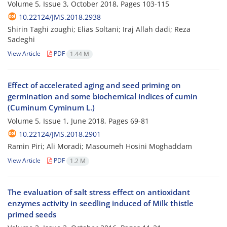
Volume 5, Issue 3, October 2018, Pages
103-115
10.22124/JMS.2018.2938
Shirin Taghi zoughi; Elias Soltani; Iraj Allah dadi; Reza
Sadeghi
View Article
PDF
1.44 M
Effect of accelerated aging and seed priming on
germination and some biochemical indices of cumin
(Cuminum Cyminum L.)
Volume 5, Issue 1, June 2018, Pages
69-81
10.22124/JMS.2018.2901
Ramin Piri; Ali Moradi; Masoumeh Hosini Moghaddam
View Article
PDF
1.2 M
The evaluation of salt stress effect on antioxidant
enzymes activity in seedling induced of Milk thistle
primed seeds