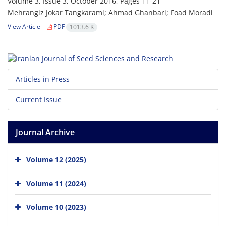
Volume 3, Issue 3, October 2016, Pages
11-21
Mehrangiz Jokar Tangkarami; Ahmad Ghanbari; Foad Moradi
View Article
PDF
1013.6 K
Articles in Press
Current Issue
Journal Archive
Volume 12 (2025)
Volume 11 (2024)
Volume 10 (2023)