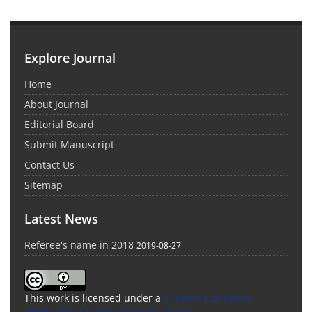
Explore Journal
Home
About Journal
Editorial Board
Submit Manuscript
Contact Us
Sitemap
Latest News
Referee's name in 2018
2019-08-27
This work is licensed under a
Creative Commons
Attribution 4.0 International License
.