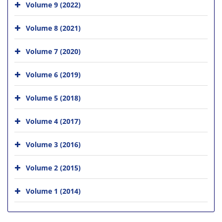
Volume 9 (2022)
Volume 8 (2021)
Volume 7 (2020)
Volume 6 (2019)
Volume 5 (2018)
Volume 4 (2017)
Volume 3 (2016)
Volume 2 (2015)
Volume 1 (2014)