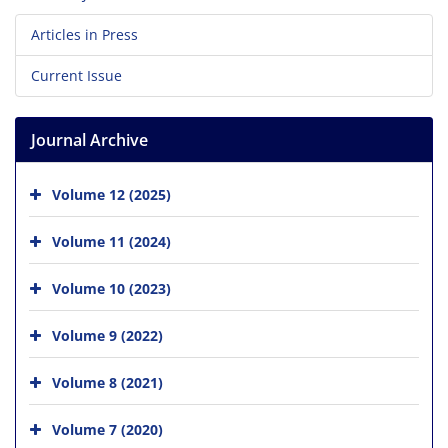
Articles in Press
Current Issue
Journal Archive
Volume 12 (2025)
Volume 11 (2024)
Volume 10 (2023)
Volume 9 (2022)
Volume 8 (2021)
Volume 7 (2020)