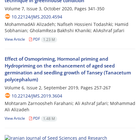
technique in greenhouse condition
Volume 7, Issue 3, October 2020, Pages
341-350
10.22124/JMS.2020.4594
MohammadAli Alizadeh; Nafiseh Hossieni Todashki; Hamid
Sobhanian; GholamReza Bakhshi Khaniki; AliAshraf Jafari
View Article
PDF
1.23 M
Effect of Osmopriming, Hormonal priming and
Hydropriming on the enhancement of aged seed
germination and seedling growth of Tansey (Tanacetum
polycephalum)
Volume 6, Issue 2, September 2019, Pages
257-267
10.22124/JMS.2019.3604
Mohtaram Zarnoosheh Farahani; Ali Ashraf Jafari; Mohammad
Ali Alizadeh
View Article
PDF
1.48 M