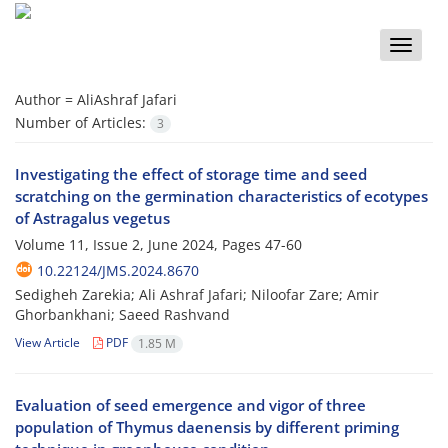
Toggle
naviga
Author =
AliAshraf Jafari
Number of Articles:
3
Investigating the effect of storage time and seed
scratching on the germination characteristics of ecotypes
of Astragalus vegetus
Volume 11, Issue 2, June 2024, Pages
47-60
10.22124/JMS.2024.8670
Sedigheh Zarekia; Ali Ashraf Jafari; Niloofar Zare; Amir
Ghorbankhani; Saeed Rashvand
View Article
PDF
1.85 M
Evaluation of seed emergence and vigor of three
population of Thymus daenensis by different priming