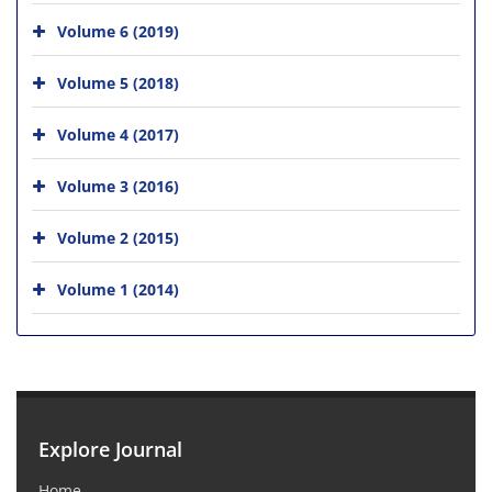
Volume 6 (2019)
Volume 5 (2018)
Volume 4 (2017)
Volume 3 (2016)
Volume 2 (2015)
Volume 1 (2014)
Explore Journal
Home