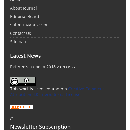
About Journal
Editorial Board
Submit Manuscript
Contact Us
Sitemap
Latest News
Referee's name in 2018
2019-08-27
This work is licensed under a
Creative Commons
Attribution 4.0 International License
.
//
Newsletter Subscription