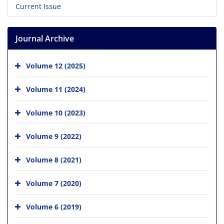
Current Issue
Journal Archive
Volume 12 (2025)
Volume 11 (2024)
Volume 10 (2023)
Volume 9 (2022)
Volume 8 (2021)
Volume 7 (2020)
Volume 6 (2019)