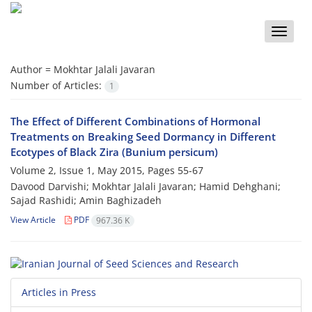
Toggle
naviga
Author =
Mokhtar Jalali Javaran
Number of Articles:
1
The Effect of Different Combinations of Hormonal
Treatments on Breaking Seed Dormancy in Different
Ecotypes of Black Zira (Bunium persicum)
Volume 2, Issue 1, May 2015, Pages
55-67
Davood Darvishi; Mokhtar Jalali Javaran; Hamid Dehghani;
Sajad Rashidi; Amin Baghizadeh
View Article
PDF
967.36 K
Articles in Press