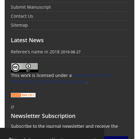
Submit Manuscript
Contact Us
Sitemap
Latest News
Referee's name in 2018
2019-08-27
This work is licensed under a
Creative Commons
Attribution 4.0 International License
.
//
Newsletter Subscription
Subscribe to the journal newsletter and receive the
latest news and updates