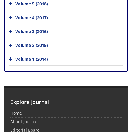
Volume 5 (2018)
Volume 4 (2017)
Volume 3 (2016)
Volume 2 (2015)
Volume 1 (2014)
Explore Journal
Home
About Journal
Editorial Board