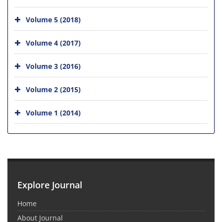
Volume 5 (2018)
Volume 4 (2017)
Volume 3 (2016)
Volume 2 (2015)
Volume 1 (2014)
Explore Journal
Home
About Journal