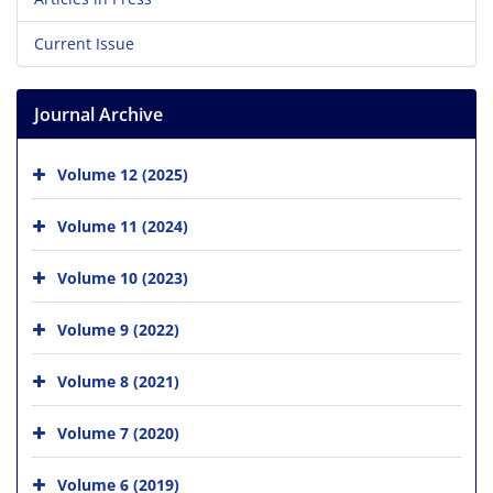
Current Issue
Journal Archive
Volume 12 (2025)
Volume 11 (2024)
Volume 10 (2023)
Volume 9 (2022)
Volume 8 (2021)
Volume 7 (2020)
Volume 6 (2019)