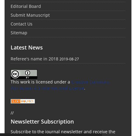
Editorial Board
Submit Manuscript
Contact Us
Sitemap
Latest News
Referee's name in 2018
2019-08-27
This work is licensed under a
Creative Commons
Attribution 4.0 International License
.
//
Newsletter Subscription
Subscribe to the journal newsletter and receive the