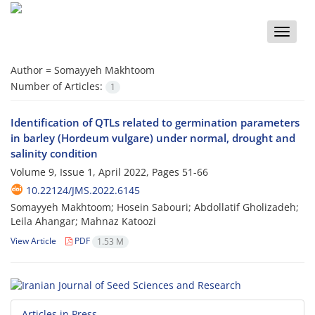
Toggle
naviga
Author =
Somayyeh Makhtoom
Number of Articles:
1
Identification of QTLs related to germination parameters
in barley (Hordeum vulgare) under normal, drought and
salinity condition
Volume 9, Issue 1, April 2022, Pages
51-66
10.22124/JMS.2022.6145
Somayyeh Makhtoom; Hosein Sabouri; Abdollatif Gholizadeh;
Leila Ahangar; Mahnaz Katoozi
View Article
PDF
1.53 M
Articles in Press