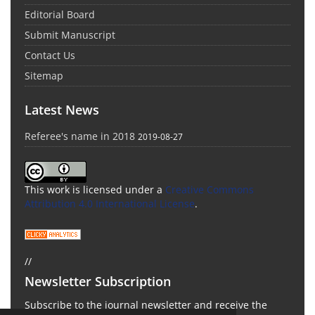
Editorial Board
Submit Manuscript
Contact Us
Sitemap
Latest News
Referee's name in 2018
2019-08-27
This work is licensed under a
Creative Commons
Attribution 4.0 International License
.
//
Newsletter Subscription
Subscribe to the journal newsletter and receive the