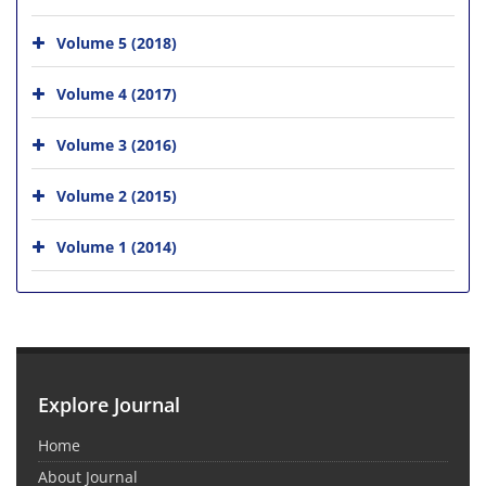
Volume 5 (2018)
Volume 4 (2017)
Volume 3 (2016)
Volume 2 (2015)
Volume 1 (2014)
Explore Journal
Home
About Journal