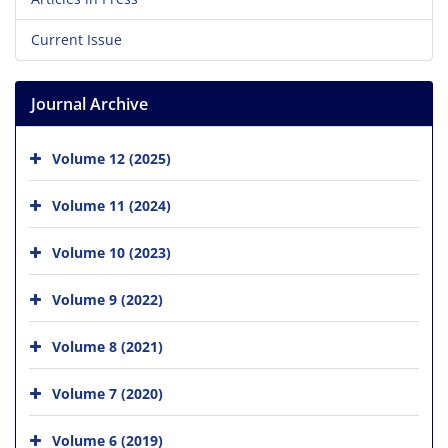
Current Issue
Journal Archive
Volume 12 (2025)
Volume 11 (2024)
Volume 10 (2023)
Volume 9 (2022)
Volume 8 (2021)
Volume 7 (2020)
Volume 6 (2019)