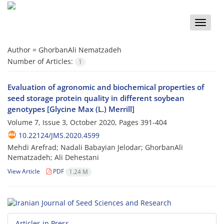
Toggle
naviga
Author =
GhorbanAli Nematzadeh
Number of Articles:
1
Evaluation of agronomic and biochemical properties of
seed storage protein quality in different soybean
genotypes [Glycine Max (L.) Merrill]
Volume 7, Issue 3, October 2020, Pages
391-404
10.22124/JMS.2020.4599
Mehdi Arefrad; Nadali Babayian Jelodar; GhorbanAli
Nematzadeh; Ali Dehestani
View Article
PDF
1.24 M
Articles in Press