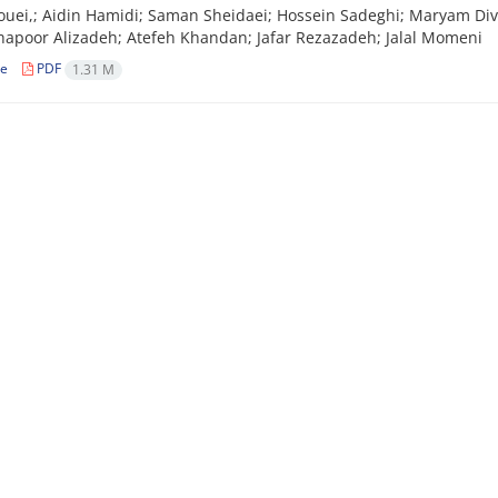
ouei,; Aidin Hamidi; Saman Sheidaei; Hossein Sadeghi; Maryam Di
hapoor Alizadeh; Atefeh Khandan; Jafar Rezazadeh; Jalal Momeni
le
PDF
1.31 M