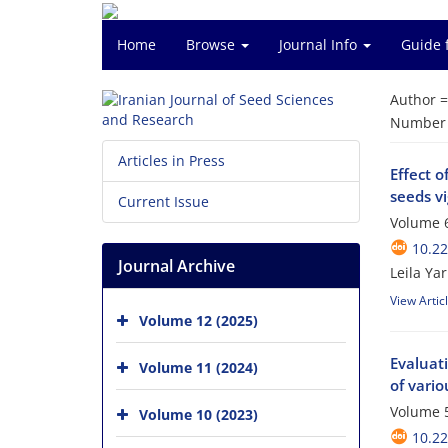
Home
Browse
Journal Info
Guide 
Author 
Number o
Articles in Press
Effect 
seeds vi
Current Issue
Volume 6
10.2
Journal Archive
Leila Ya
View Artic
Volume 12 (2025)
Evaluati
Volume 11 (2024)
of vari
Volume 5
Volume 10 (2023)
10.2