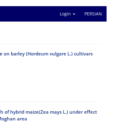
Login
PERSIAN
 on barley (Hordeum vulgare L.) cultivars
th of hybrid maize(Zea mays L.) under effect
 Moghan area