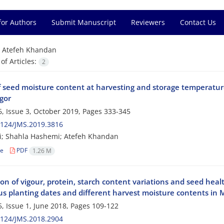
for Authors
Submit Manuscript
Reviewers
Contact Us
=
Atefeh Khandan
f Articles:
2
of seed moisture content at harvesting and storage temperature
gor
, Issue 3, October 2019, Pages
333-345
2124/JMS.2019.3816
ri; Shahla Hashemi; Atefeh Khandan
le
PDF
1.26 M
on of vigour, protein, starch content variations and seed heal
ous planting dates and different harvest moisture contents in
, Issue 1, June 2018, Pages
109-122
2124/JMS.2018.2904