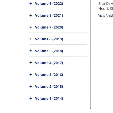
Volume 9 (2022)
Bita Osk
Nouri; S
Volume 8 (2021)
View Artic
Volume 7 (2020)
Volume 6 (2019)
Volume 5 (2018)
Volume 4 (2017)
Volume 3 (2016)
Volume 2 (2015)
Volume 1 (2014)