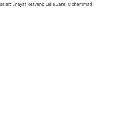
vsalar; Enayat Rezvani; Leila Zare; Mohammad