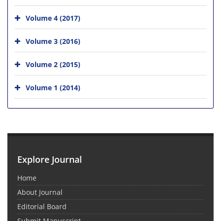
Volume 4 (2017)
Volume 3 (2016)
Volume 2 (2015)
Volume 1 (2014)
Explore Journal
Home
About Journal
Editorial Board
Submit Manuscript