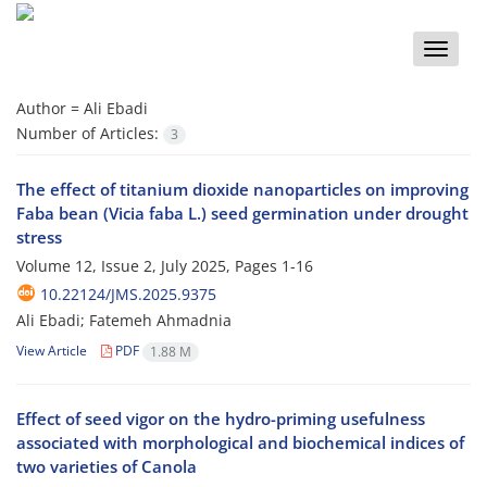
Toggle
naviga
Author =
Ali Ebadi
Number of Articles:
3
The effect of titanium dioxide nanoparticles on improving
Faba bean (Vicia faba L.) seed germination under drought
stress
Volume 12, Issue 2, July 2025, Pages
1-16
10.22124/JMS.2025.9375
Ali Ebadi; Fatemeh Ahmadnia
View Article
PDF
1.88 M
Effect of seed vigor on the hydro-priming usefulness
associated with morphological and biochemical indices of
two varieties of Canola