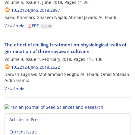
Volume 5, Issue 1, June 2018, Pages
11-26
10.22124/JMS.2018.2897
Saeid Khomari; Ghasem Najafi; Ahmad Javadi; Ali Ebadi
View Article
PDF
1.2 M
The effect of chilling treatment on physiological traits of
germination of three soybean cultivars
Volume 4, Issue 4, February 2018, Pages
115-130
10.22124/JMS.2018.2522
Darush Taghavi; Mohammad Sedghi; Ali Ebadi; Omid Sofalian;
Aidin Hamidi
View Article
Articles in Press
Current Issue