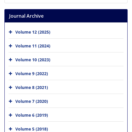
Journal Archive
Volume 12 (2025)
Volume 11 (2024)
Volume 10 (2023)
Volume 9 (2022)
Volume 8 (2021)
Volume 7 (2020)
Volume 6 (2019)
Volume 5 (2018)