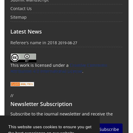
Contact Us
Sitemap
Latest News
Referee's name in 2018
2019-08-27
This work is licensed under a
Creative Commons
Attribution 4.0 International License
.
//
Newsletter Subscription
Subscribe to the journal newsletter and receive the
latest news and updates
This website uses cookies to ensure you get
Subscribe
the best experience on our website.