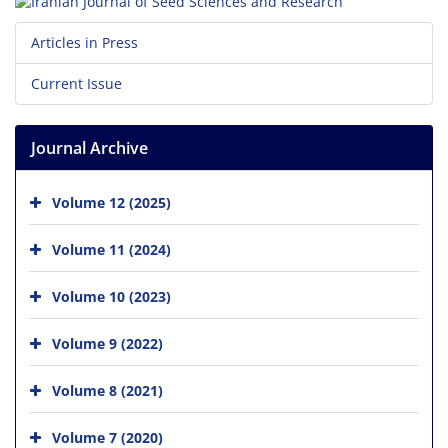
Articles in Press
Current Issue
Journal Archive
Volume 12 (2025)
Volume 11 (2024)
Volume 10 (2023)
Volume 9 (2022)
Volume 8 (2021)
Volume 7 (2020)