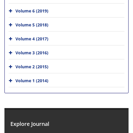
Volume 6 (2019)
Volume 5 (2018)
Volume 4 (2017)
Volume 3 (2016)
Volume 2 (2015)
Volume 1 (2014)
Explore Journal