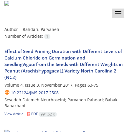
Toggle
naviga
Author =
Rahdari, Parvaneh
Number of Articles:
1
Effect of Seed Priming Duration with Different Levels of
Calcium Chloride on Germination and
SeedlingVigourfrom the Seeds with Different Weights in
Peanut (ArachisHypogaeaL),Variety North Carolina 2
(NC2)
Volume 4, Issue 3, November 2017, Pages
63-75
10.22124/JMS.2017.2508
Seyedeh Fatemeh Nourhoseini; Parvaneh Rahdari; Babak
Babakhani
View Article
PDF
991.62 K