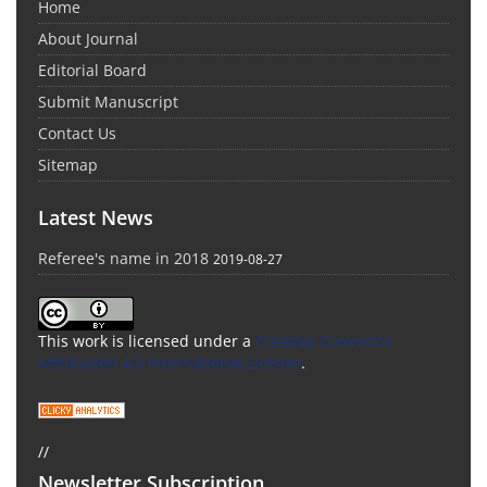
Home
About Journal
Editorial Board
Submit Manuscript
Contact Us
Sitemap
Latest News
Referee's name in 2018
2019-08-27
This work is licensed under a
Creative Commons
Attribution 4.0 International License
.
//
Newsletter Subscription