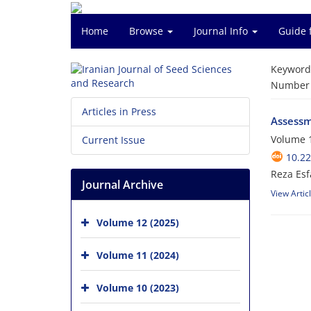
Home
Browse
Journal Info
Guide 
Keyword
Number o
Articles in Press
Assessme
Volume 1
Current Issue
10.2
Reza Esf
Journal Archive
View Artic
Volume 12 (2025)
Volume 11 (2024)
Volume 10 (2023)