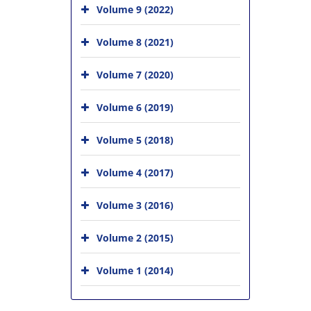
Volume 9 (2022)
Volume 8 (2021)
Volume 7 (2020)
Volume 6 (2019)
Volume 5 (2018)
Volume 4 (2017)
Volume 3 (2016)
Volume 2 (2015)
Volume 1 (2014)