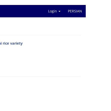
Login
PERSIAN
 rice variety