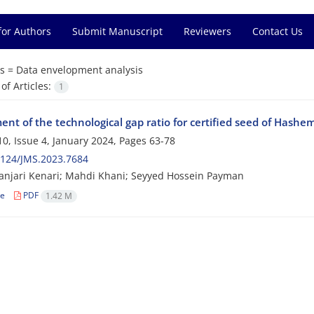
for Authors
Submit Manuscript
Reviewers
Contact Us
s =
Data envelopment analysis
f Articles:
1
nt of the technological gap ratio for certified seed of Hashemi
0, Issue 4, January 2024, Pages
63-78
2124/JMS.2023.7684
anjari Kenari; Mahdi Khani; Seyyed Hossein Payman
le
PDF
1.42 M