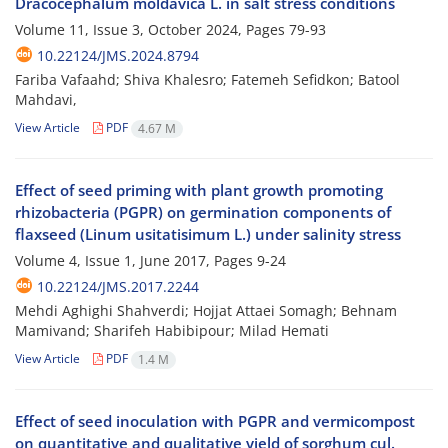
Dracocephalum moldavica L. in salt stress conditions
Volume 11, Issue 3, October 2024, Pages
79-93
10.22124/JMS.2024.8794
Fariba Vafaahd; Shiva Khalesro; Fatemeh Sefidkon; Batool
Mahdavi,
View Article
PDF
4.67 M
Effect of seed priming with plant growth promoting
rhizobacteria (PGPR) on germination components of
flaxseed (Linum usitatisimum L.) under salinity stress
Volume 4, Issue 1, June 2017, Pages
9-24
10.22124/JMS.2017.2244
Mehdi Aghighi Shahverdi; Hojjat Attaei Somagh; Behnam
Mamivand; Sharifeh Habibipour; Milad Hemati
View Article
PDF
1.4 M
Effect of seed inoculation with PGPR and vermicompost
on quantitative and qualitative yield of sorghum cul.