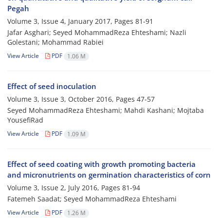
Pegah
Volume 3, Issue 4, January 2017, Pages
81-91
Jafar Asghari; Seyed MohammadReza Ehteshami; Nazli
Golestani; Mohammad Rabiei
View Article
PDF
1.06 M
Effect of seed inoculation
Volume 3, Issue 3, October 2016, Pages
47-57
Seyed MohammadReza Ehteshami; Mahdi Kashani; Mojtaba
YousefiRad
View Article
PDF
1.09 M
Effect of seed coating with growth promoting bacteria
and micronutrients on germination characteristics of corn
Volume 3, Issue 2, July 2016, Pages
81-94
Fatemeh Saadat; Seyed MohammadReza Ehteshami
View Article
PDF
1.26 M