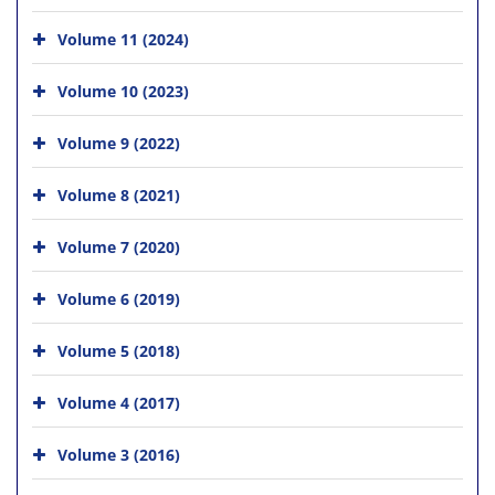
Volume 11 (2024)
Volume 10 (2023)
Volume 9 (2022)
Volume 8 (2021)
Volume 7 (2020)
Volume 6 (2019)
Volume 5 (2018)
Volume 4 (2017)
Volume 3 (2016)