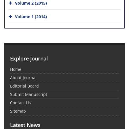
Volume 2 (2015)
Volume 1 (2014)
Explore Journal
Home
About Journal
Editorial Board
Submit Manuscript
Contact Us
Sitemap
Latest News