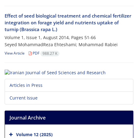
Effect of seed biological treatment and chemical fertilizer
integration on forage yield and nutrients uptake of
turnip (Brassica rapa L.)
Volume 1, Issue 1, August 2014, Pages
51-66
Seyed MohammadReza Ehteshami; Mohammad Rabiei
View Article
PDF
988.27 K
Articles in Press
Current Issue
Journal Archive
Volume 12 (2025)