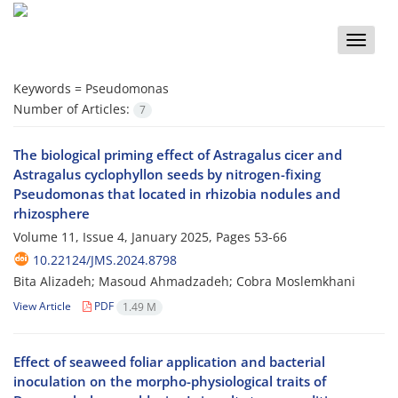
Toggle
naviga
Keywords =
Pseudomonas
Number of Articles:
7
The biological priming effect of Astragalus cicer and
Astragalus cyclophyllon seeds by nitrogen-fixing
Pseudomonas that located in rhizobia nodules and
rhizosphere
Volume 11, Issue 4, January 2025, Pages
53-66
10.22124/JMS.2024.8798
Bita Alizadeh; Masoud Ahmadzadeh; Cobra Moslemkhani
View Article
PDF
1.49 M
Effect of seaweed foliar application and bacterial
inoculation on the morpho-physiological traits of