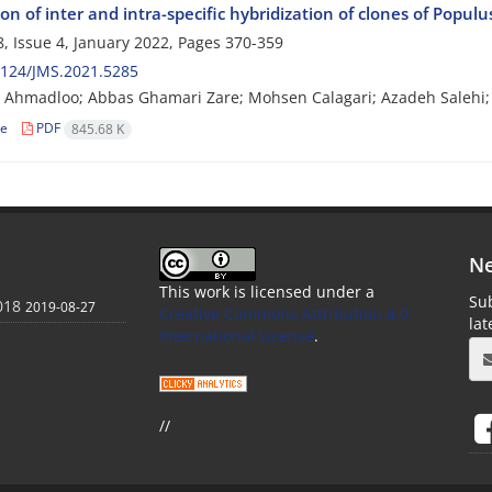
on of inter and intra-specific hybridization of clones of Populu
, Issue 4, January 2022, Pages
370-359
2124/JMS.2021.5285
Ahmadloo; Abbas Ghamari Zare; Mohsen Calagari; Azadeh Salehi;
le
PDF
845.68 K
Ne
This work is licensed under a
Sub
018
2019-08-27
Creative Commons Attribution 4.0
la
International License
.
//