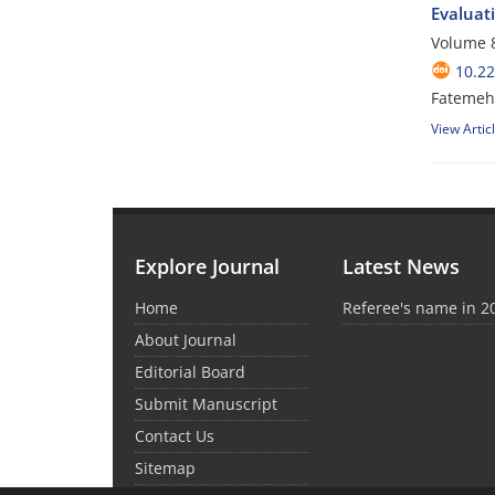
Evaluati
Volume 8
10.2
Fatemeh 
View Artic
Explore Journal
Latest News
Home
Referee's name in 2
About Journal
Editorial Board
Submit Manuscript
Contact Us
Sitemap