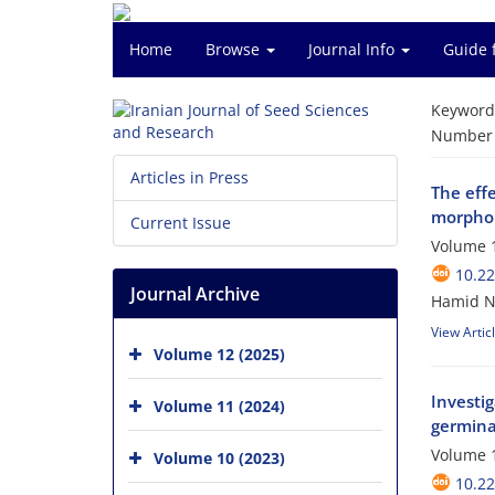
Home
Browse
Journal Info
Guide 
Keyword
Number o
Articles in Press
The effe
morpholo
Current Issue
Volume 1
10.2
Journal Archive
Hamid Na
View Artic
Volume 12 (2025)
Investig
Volume 11 (2024)
germina
Volume 1
Volume 10 (2023)
10.2