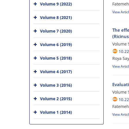
Volume 9 (2022)
Fatemeh
View Artic
Volume 8 (2021)
The effe
Volume 7 (2020)
(Ricinu
Volume 9
Volume 6 (2019)
10.2
Volume 5 (2018)
Roya Say
View Artic
Volume 4 (2017)
Evaluati
Volume 3 (2016)
Volume 9
Volume 2 (2015)
10.2
Fatemeh 
Volume 1 (2014)
View Artic