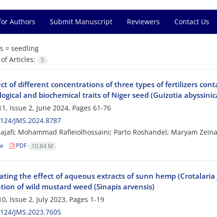
for Authors
Submit Manuscript
Reviewers
Contact Us
s =
seedling
f Articles:
5
ct of different concentrations of three types of fertilizers c
gical and biochemical traits of Niger seed (Guizotia abyssinic
1, Issue 2, June 2024, Pages
61-76
2124/JMS.2024.8787
jafi; Mohammad Rafieiolhossaini; Parto Roshandel; Maryam Zeinal
le
PDF
10.84 M
ating the effect of aqueous extracts of sunn hemp (Crotalaria 
tion of wild mustard weed (Sinapis arvensis)
0, Issue 2, July 2023, Pages
1-19
2124/JMS.2023.7605