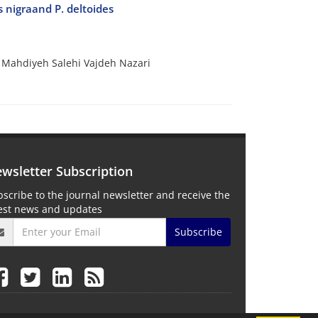
s nigraand P. deltoides
 Mahdiyeh Salehi Vajdeh Nazari
wsletter Subscription
scribe to the journal newsletter and receive the
test news and updates
Subscribe