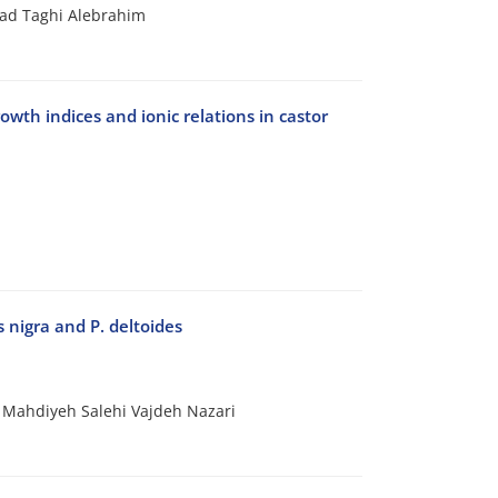
ad Taghi Alebrahim
wth indices and ionic relations in castor
s nigra and P. deltoides
 Mahdiyeh Salehi Vajdeh Nazari