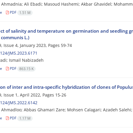
 Ahmadnia; Ali Ebadi; Masoud Hashemi; Akbar Ghavidel; Mohamm
le
PDF
1.51 M
ct of salinity and temperature on germination and seedling gro
s communis L.)
, Issue 4, January 2023, Pages
59-74
2124/JMS.2023.6171
adi; Ismail Nabizadeh
le
PDF
863.15 K
on of inter and intra-specific hybridization of clones of Populu
, Issue 1, April 2022, Pages
15-26
2124/JMS.2022.6142
Ahmadloo; Abbas Ghamari Zare; Mohsen Calagari; Azadeh Salehi;
le
PDF
1.17 M