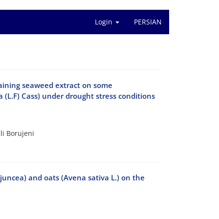
Login
PERSIAN
ontaining seaweed extract on some
a (L.F) Cass) under drought stress conditions
i Borujeni
juncea) and oats (Avena sativa L.) on the