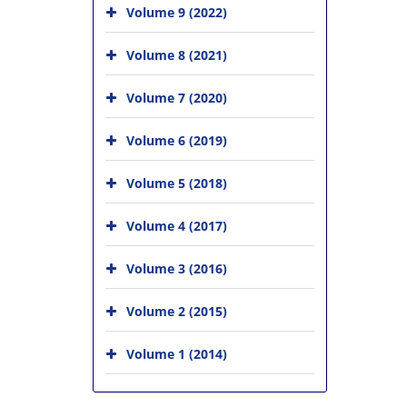
Volume 9 (2022)
Volume 8 (2021)
Volume 7 (2020)
Volume 6 (2019)
Volume 5 (2018)
Volume 4 (2017)
Volume 3 (2016)
Volume 2 (2015)
Volume 1 (2014)