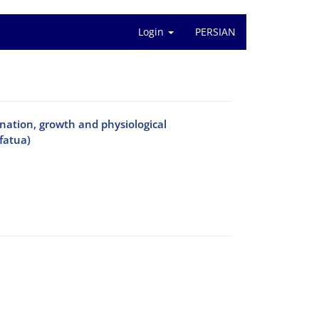
Login
PERSIAN
mination, growth and physiological
fatua)