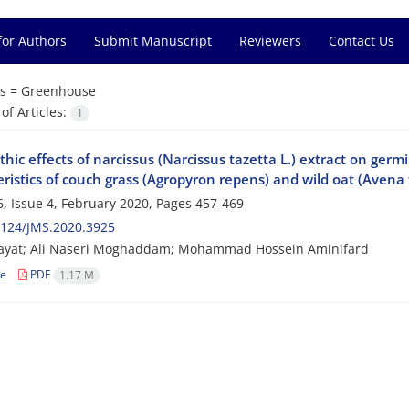
for Authors
Submit Manuscript
Reviewers
Contact Us
s =
Greenhouse
f Articles:
1
thic effects of narcissus (Narcissus tazetta L.) extract on ger
ristics of couch grass (Agropyron repens) and wild oat (Avena 
, Issue 4, February 2020, Pages
457-469
2124/JMS.2020.3925
ayat; Ali Naseri Moghaddam; Mohammad Hossein Aminifard
le
PDF
1.17 M