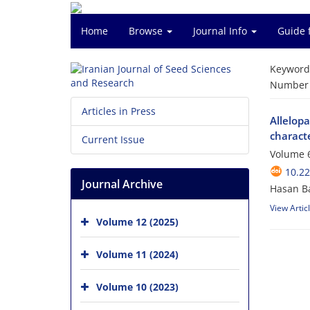
Home
Browse
Journal Info
Guide 
Keyword
Number o
Articles in Press
Allelopa
characte
Current Issue
Volume 6
10.2
Journal Archive
Hasan B
View Artic
Volume 12 (2025)
Volume 11 (2024)
Volume 10 (2023)