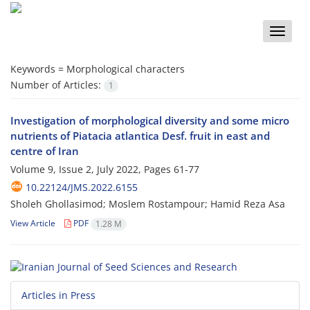
Toggle
naviga
Keywords =
Morphological characters
Number of Articles:
1
Investigation of morphological diversity and some micro
nutrients of Piatacia atlantica Desf. fruit in east and
centre of Iran
Volume 9, Issue 2, July 2022, Pages
61-77
10.22124/JMS.2022.6155
Sholeh Ghollasimod; Moslem Rostampour; Hamid Reza Asa
View Article
PDF
1.28 M
Articles in Press