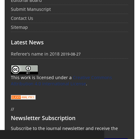
Editorial Board
Submit Manuscript
Contact Us
Sitemap
Latest News
Referee's name in 2018
2019-08-27
This work is licensed under a
Creative Commons
Attribution 4.0 International License
.
//
Newsletter Subscription
Subscribe to the journal newsletter and receive the
latest news and updates