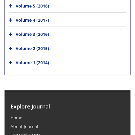
Volume 5 (2018)
Volume 4 (2017)
Volume 3 (2016)
Volume 2 (2015)
Volume 1 (2014)
Explore Journal
Home
About Journal