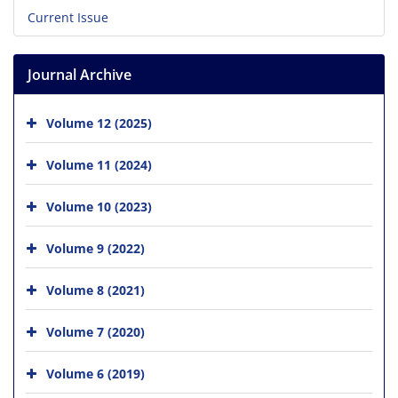
Current Issue
Journal Archive
Volume 12 (2025)
Volume 11 (2024)
Volume 10 (2023)
Volume 9 (2022)
Volume 8 (2021)
Volume 7 (2020)
Volume 6 (2019)