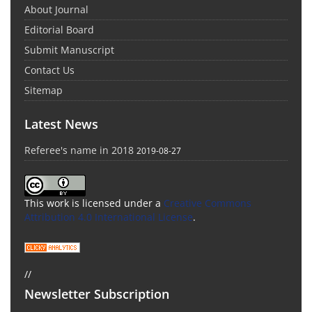
About Journal
Editorial Board
Submit Manuscript
Contact Us
Sitemap
Latest News
Referee's name in 2018
2019-08-27
This work is licensed under a
Creative Commons
Attribution 4.0 International License
.
//
Newsletter Subscription