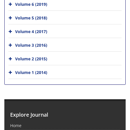
Volume 6 (2019)
Volume 5 (2018)
Volume 4 (2017)
Volume 3 (2016)
Volume 2 (2015)
Volume 1 (2014)
Explore Journal
Home