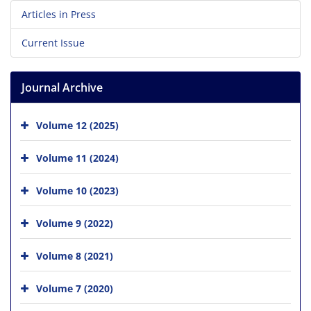
Articles in Press
Current Issue
Journal Archive
Volume 12 (2025)
Volume 11 (2024)
Volume 10 (2023)
Volume 9 (2022)
Volume 8 (2021)
Volume 7 (2020)