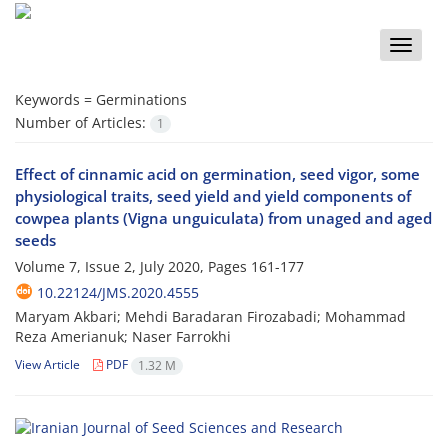
Toggle
naviga
Keywords =
Germinations
Number of Articles:
1
Effect of cinnamic acid on germination, seed vigor, some
physiological traits, seed yield and yield components of
cowpea plants (Vigna unguiculata) from unaged and aged
seeds
Volume 7, Issue 2, July 2020, Pages
161-177
10.22124/JMS.2020.4555
Maryam Akbari; Mehdi Baradaran Firozabadi; Mohammad
Reza Amerianuk; Naser Farrokhi
View Article
PDF
1.32 M